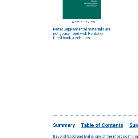
Write a Review
Note:
Supplemental materials are
not guaranteed with Rental or
Used book purchases.
Summary
Table of Contents
Sup
Beyond Good and Evil is one of the most scathing an