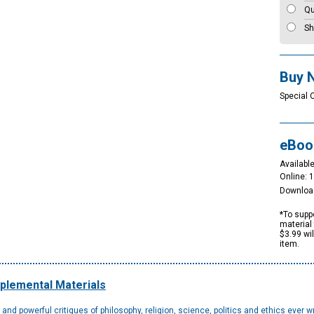
Qu
Sh
Buy 
Special 
eBoo
Available
Online: 
Downloa
*To suppo
material 
$3.99 wi
item.
plemental Materials
d powerful critiques of philosophy, religion, science, politics and ethics ever wri