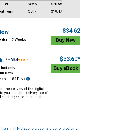
arter
Nov 6
$20.55
ort Term
Oct 7
$19.47
$34.62
New
Order: 1-2 Weeks
$33.60*
k
 Instantly
180 Days
dable: 180 Days
rt the delivery of the digital
to you, a digital delivery fee of
ll be charged on each digital
tten. In it, Nietzsche presents a set of problems,