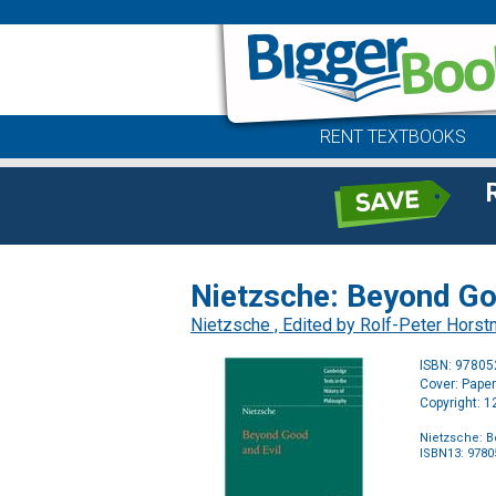
RENT TEXTBOOKS
Nietzsche: Beyond Goo
Nietzsche , Edited by Rolf-Peter Horst
ISBN: 9780
Cover: Pape
Copyright: 
Nietzsche: B
ISBN13: 978