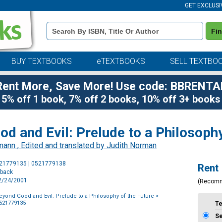
GET EXCLUSI
Book
Fi
Details
Search
Bar
BUY TEXTBOOKS
eTEXTBOOKS
SELL TEXTBO
Rent More, Save More! Use code: BBRENTA
5% off 1 book, 7% off 2 books, 10% off 3+ books
d and Evil: Prelude to a Philosophy
mann , Edited and translated by Judith Norman
Purchase
521779135 | 0521779138
Rent
Options
rback
12/24/2001
(Recom
eyond Good and Evil: Prelude to a Philosophy of the Future
>
0521779135
T
S