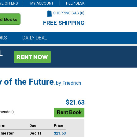
VE OFFERS
MY ACCOUNT
HELP DESK
SHOPPING BAG (
0
)
nd Books
FREE SHIPPING
on all orders of $59 or more
OKS
DAILY DEAL
L
 of the Future
, by
Friedrich
$21.63
mended)
erm
Due
Price
emester
Dec 11
$21.63