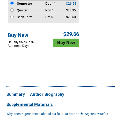
Semester
Dec 11
$26.25
Quarter
Nov 4
$24.95
Short Term
Oct 5
$23.63
$29.66
Buy New
Usually Ships in 3-5
Business Days
Summary
Author Biography
Supplemental Materials
Why does Nigeria thrive abroad but falter at home?
The Nigerian Paradox