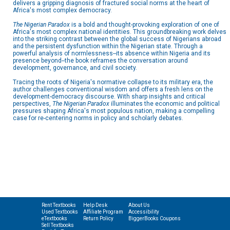
delivers a gripping diagnosis of fractured social norms at the heart of
Africa's most complex democracy.
The Nigerian Paradox
is a bold and thought-provoking exploration of one of
Africa's most complex national identities. This groundbreaking work delves
into the striking contrast between the global success of Nigerians abroad
and the persistent dysfunction within the Nigerian state. Through a
powerful analysis of normlessness--its absence within Nigeria and its
presence beyond--the book reframes the conversation around
development, governance, and civil society.
Tracing the roots of Nigeria's normative collapse to its military era, the
author challenges conventional wisdom and offers a fresh lens on the
development-democracy discourse. With sharp insights and critical
perspectives,
The Nigerian Paradox
illuminates the economic and political
pressures shaping Africa's most populous nation, making a compelling
case for re-centering norms in policy and scholarly debates.
Rent Textbooks
Help Desk
About Us
Used Textbooks
Affiliate Program
Accessibility
eTextbooks
Return Policy
BiggerBooks Coupons
Sell Textbooks