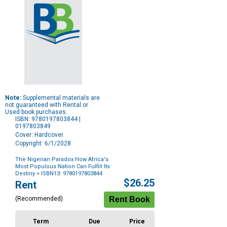
Note:
Supplemental materials are
not guaranteed with Rental or
Used book purchases.
ISBN: 9780197803844 |
0197803849
Cover: Hardcover
Copyright: 6/1/2028
The Nigerian Paradox How Africa's
Most Populous Nation Can Fulfill Its
Destiny
> ISBN13: 9780197803844
Purchase
$26.25
Rent
Options
(Recommended)
Term
Due
Price