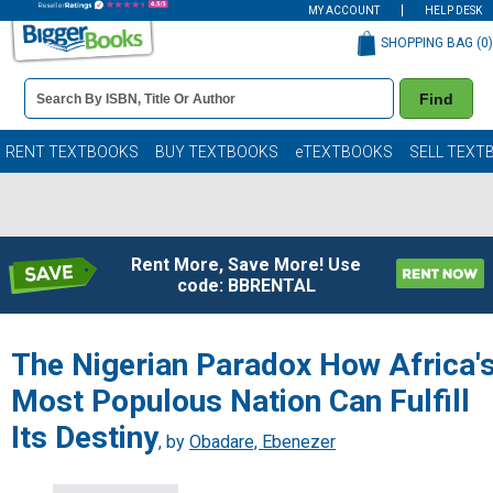
MY ACCOUNT
HELP DESK
SHOPPING BAG (
0
)
Book
Find
Details
Search
Bar
Books
RENT TEXTBOOKS
BUY TEXTBOOKS
eTEXTBOOKS
SELL TEXT
Rent More, Save More! Use
code: BBRENTAL
The Nigerian Paradox How Africa'
Most Populous Nation Can Fulfill
Its Destiny
, by
Obadare, Ebenezer