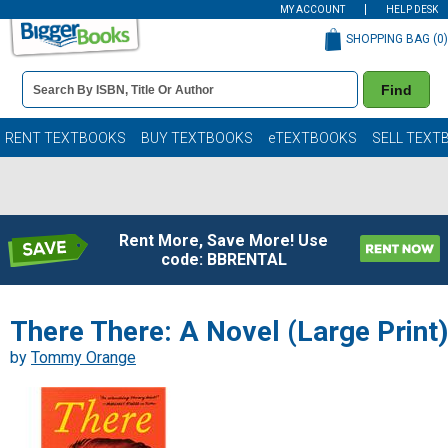
MY ACCOUNT
HELP DESK
SHOPPING BAG (
0
)
Book
Find
Details
Search
Bar
Books
RENT TEXTBOOKS
BUY TEXTBOOKS
eTEXTBOOKS
SELL TEXT
Rent More, Save More! Use
code: BBRENTAL
There There: A Novel (Large Print)
by
Tommy Orange