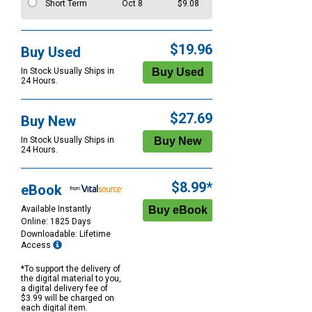
Short Term
Oct 8
$9.08
$19.96
Buy Used
In Stock Usually Ships in
24 Hours.
$27.69
Buy New
In Stock Usually Ships in
24 Hours.
$8.99*
eBook
Available Instantly
Online: 1825 Days
Downloadable: Lifetime
Access
*To support the delivery of
the digital material to you,
a digital delivery fee of
$3.99 will be charged on
each digital item.