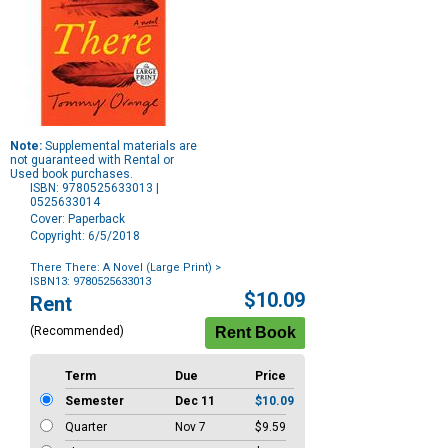
Note:
Supplemental materials are
not guaranteed with Rental or
Used book purchases.
ISBN: 9780525633013 |
0525633014
Cover: Paperback
Copyright: 6/5/2018
There There: A Novel (Large Print)
>
ISBN13: 9780525633013
Purchase
$10.09
Rent
Options
(Recommended)
Term
Due
Price
Semester
Dec 11
$10.09
Quarter
Nov 7
$9.59