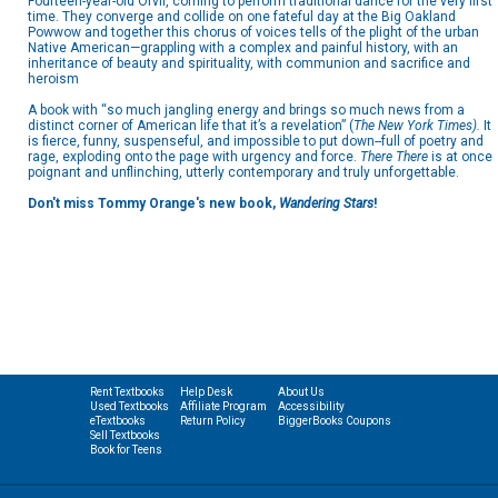
Fourteen-year-old Orvil, coming to perform traditional dance for the very first
time. They converge and collide on one fateful day at the Big Oakland
Powwow and together this chorus of voices tells of the plight of the urban
Native American—grappling with a complex and painful history, with an
inheritance of beauty and spirituality, with communion and sacrifice and
heroism
A book with
“so much jangling energy and brings so much news from a
distinct corner of American life that it’s a revelation” (
The New York Times).
It
is fierce, funny, suspenseful, and impossible to put down--full of poetry and
rage, exploding onto the page with urgency and force.
There There
is at once
poignant and unflinching, utterly contemporary and truly unforgettable.
Don't miss Tommy Orange's new book,
Wandering Stars
!
Rent Textbooks
Help Desk
About Us
Used Textbooks
Affiliate Program
Accessibility
eTextbooks
Return Policy
BiggerBooks Coupons
Sell Textbooks
Book for Teens