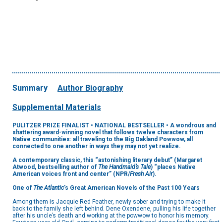
Summary
Author Biography
Supplemental Materials
PULITZER PRIZE FINALIST
•
NATIONAL BESTSELLER • A wondrous and
shattering award-winning novel that follows twelve characters from
Native communities: all traveling to the Big Oakland Powwow, all
connected to one another in ways they may not yet realize
.
A contemporary classic, this “astonishing literary debut” (Margaret
Atwood, bestselling author of
The Handmaid’s Tale
) “places Native
American voices front and center” (NPR/
Fresh Air
).
One of
The Atlantic
’s Great American Novels of the Past 100 Years
Among them is Jacquie Red Feather, newly sober and trying to make it
back to the family she left behind. Dene Oxendene, pulling his life together
after his uncle’s death and working at the powwow to honor his memory.