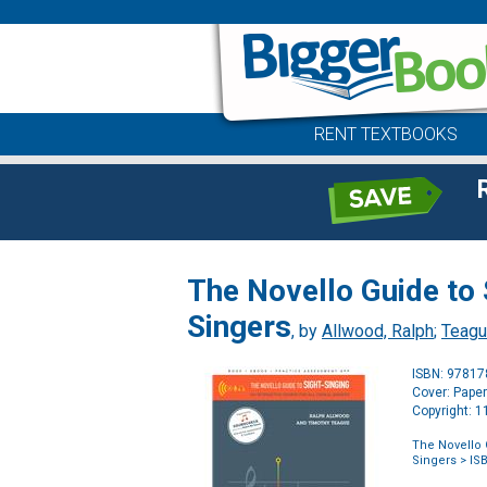
RENT TEXTBOOKS
The Novello Guide to 
Singers
, by
Allwood, Ralph
;
Teagu
ISBN: 9781
Cover: Pape
Copyright: 
The Novello G
Singers
> IS