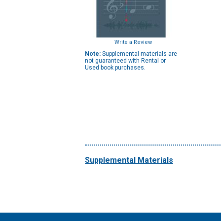
Write a Review
Note:
Supplemental materials are
not guaranteed with Rental or
Used book purchases.
Supplemental Materials