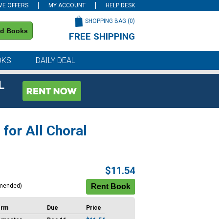
VE OFFERS
MY ACCOUNT
HELP DESK
SHOPPING BAG (
0
)
nd Books
FREE SHIPPING
on all orders of $59 or more
OKS
DAILY DEAL
L
 for All Choral
$11.54
mended)
erm
Due
Price