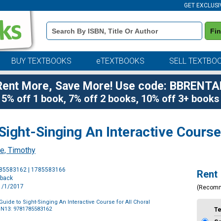
GET EXCLUSI
Book
Fi
Details
Search
Bar
BUY TEXTBOOKS
eTEXTBOOKS
SELL TEXTBO
Rent More, Save More! Use code: BBRENTA
5% off 1 book, 7% off 2 books, 10% off 3+ books
Sight-Singing An Interactive Course
e, Timothy
Purchase
785583162 | 1785583166
Rent
Options
rback
11/1/2017
(Recom
uide to Sight-Singing An Interactive Course for All Choral
BN13: 9781785583162
T