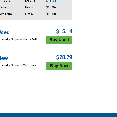
emester
Dec 11
$11.54
arter
Nov 5
$10.96
ort Term
Oct 6
$10.38
$15.14
Used
 Usually Ships Within 24-48
$28.79
New
Usually Ships in 24 Hours.