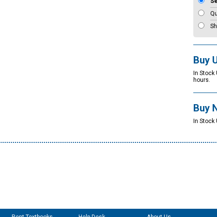
S
Qu
Sh
Buy 
In Stock
hours.
Buy 
In Stock 