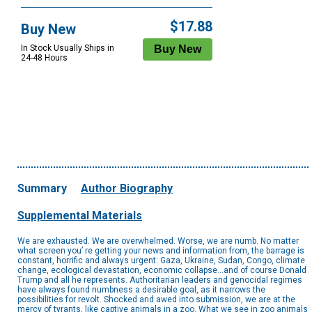
$17.88
Buy New
In Stock Usually Ships in
24-48 Hours
Summary
Author Biography
Supplemental Materials
We are exhausted. We are overwhelmed. Worse, we are numb. No matter
what screen you’ re getting your news and information from, the barrage is
constant, horrific and always urgent: Gaza, Ukraine, Sudan, Congo, climate
change, ecological devastation, economic collapse...and of course Donald
Trump and all he represents. Authoritarian leaders and genocidal regimes
have always found numbness a desirable goal, as it narrows the
possibilities for revolt. Shocked and awed into submission, we are at the
mercy of tyrants, like captive animals in a zoo. What we see in zoo animals