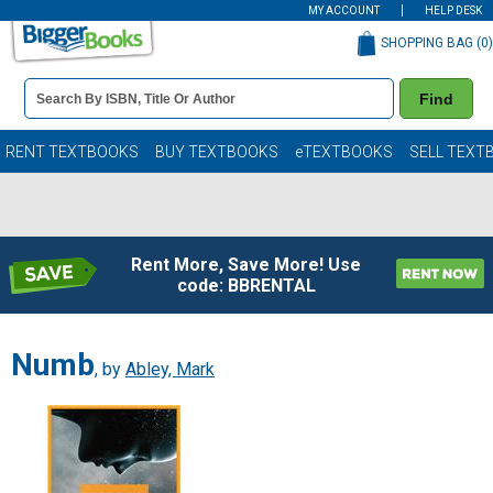
MY ACCOUNT
HELP DESK
SHOPPING BAG (
0
)
Book
Find
Details
Search
Bar
Books
RENT TEXTBOOKS
BUY TEXTBOOKS
eTEXTBOOKS
SELL TEXT
Rent More, Save More! Use
code: BBRENTAL
Numb
, by
Abley, Mark