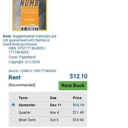
Note:
Supplemental materials are
not guaranteed with Rental or
Used book purchases.
ISBN: 9781771864305 |
1771864303
Cover: Paperback
Copyright: 6/1/2026
Numb
> ISBN13: 9781771864305
Purchase
$12.10
Rent
Options
(Recommended)
Term
Due
Price
Semester
Dec 11
$12.10
Quarter
Nov 4
$11.49
Short Term
Oct 5
$10.90