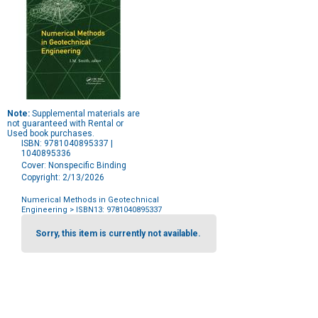
Note:
Supplemental materials are
not guaranteed with Rental or
Used book purchases.
ISBN: 9781040895337 |
1040895336
Cover: Nonspecific Binding
Copyright: 2/13/2026
Numerical Methods in Geotechnical
Engineering
> ISBN13: 9781040895337
Purchase
Options
Sorry, this item is currently not available.