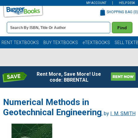
MY ACCOUNT
HELP DESK
SHOPPING BAG (
0
)
Book
Find
Details
Search
Bar
Books
RENT TEXTBOOKS
BUY TEXTBOOKS
eTEXTBOOKS
SELL TEXT
Rent More, Save More! Use
code: BBRENTAL
Numerical Methods in
Geotechnical Engineering
, by
I. M. SMITH