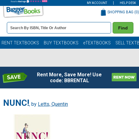
MY ACCOUNT
HELP DESK
SHOPPING BAG (
0
)
Book
Find
Details
Search
Bar
Books
RENT TEXTBOOKS
BUY TEXTBOOKS
eTEXTBOOKS
SELL TEXT
Rent More, Save More! Use
code: BBRENTAL
NUNC!
, by
Letts, Quentin