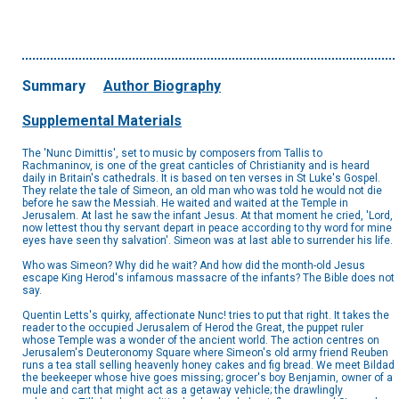
Summary
Author Biography
Supplemental Materials
The 'Nunc Dimittis', set to music by composers from Tallis to
Rachmaninov, is one of the great canticles of Christianity and is heard
daily in Britain's cathedrals. It is based on ten verses in St Luke's Gospel.
They relate the tale of Simeon, an old man who was told he would not die
before he saw the Messiah. He waited and waited at the Temple in
Jerusalem. At last he saw the infant Jesus. At that moment he cried, 'Lord,
now lettest thou thy servant depart in peace according to thy word for mine
eyes have seen thy salvation'. Simeon was at last able to surrender his life.
Who was Simeon? Why did he wait? And how did the month-old Jesus
escape King Herod's infamous massacre of the infants? The Bible does not
say.
Quentin Letts's quirky, affectionate Nunc! tries to put that right. It takes the
reader to the occupied Jerusalem of Herod the Great, the puppet ruler
whose Temple was a wonder of the ancient world. The action centres on
Jerusalem's Deuteronomy Square where Simeon's old army friend Reuben
runs a tea stall selling heavenly honey cakes and fig bread. We meet Bildad
the beekeeper whose hive goes missing; grocer's boy Benjamin, owner of a
mule and cart that might act as a getaway vehicle; the drawlingly