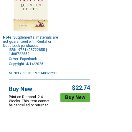
Note:
Supplemental materials are
not guaranteed with Rental or
Used book purchases.
ISBN: 9781408722855 |
1408722852
Cover: Paperback
Copyright: 4/14/2026
NUNC!
> ISBN13: 9781408722855
Purchase
Options
$22.74
Buy New
Print on Demand: 2-4
Weeks. This item cannot
be cancelled or returned.