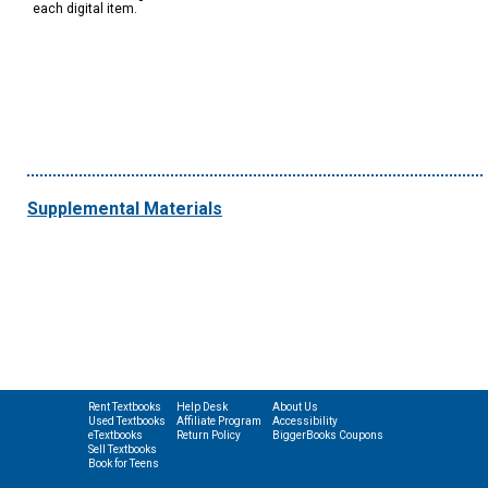
each digital item.
Supplemental Materials
Rent Textbooks
Help Desk
About Us
Used Textbooks
Affiliate Program
Accessibility
eTextbooks
Return Policy
BiggerBooks Coupons
Sell Textbooks
Book for Teens