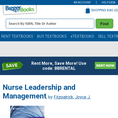
MY ACCOUNT
HELP DESK
SHOPPING BAG (
0
)
Book
Find
Details
Search
Bar
Books
RENT TEXTBOOKS
BUY TEXTBOOKS
eTEXTBOOKS
SELL TEXT
Rent More, Save More! Use
code: BBRENTAL
Nurse Leadership and
Management
, by
Fitzpatrick, Joyce J.