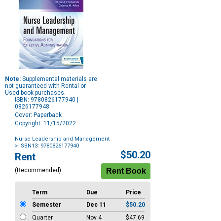
Note:
Supplemental materials are
not guaranteed with Rental or
Used book purchases.
ISBN: 9780826177940 |
0826177948
Cover: Paperback
Copyright: 11/15/2022
Nurse Leadership and Management
> ISBN13: 9780826177940
Purchase
$50.20
Rent
Options
(Recommended)
Term
Due
Price
Semester
Dec 11
$50.20
Quarter
Nov 4
$47.69