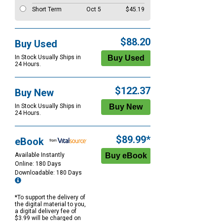
Short Term
Oct 5
$45.19
$88.20
Buy Used
In Stock Usually Ships in
24 Hours.
$122.37
Buy New
In Stock Usually Ships in
24 Hours.
$89.99*
eBook
Available Instantly
Online: 180 Days
Downloadable: 180 Days
*To support the delivery of
the digital material to you,
a digital delivery fee of
$3.99 will be charged on