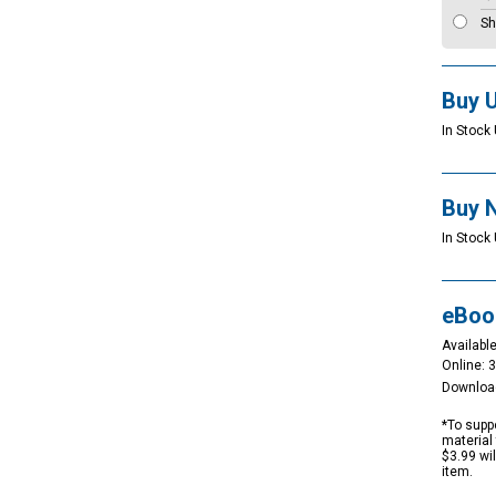
Sh
Buy 
In Stock 
Buy 
In Stock 
eBoo
Available
Online: 
Downloa
*To suppo
material 
$3.99 wi
item.