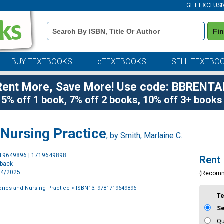
GET EXCLUSI
Book
Fi
Details
Search
Bar
BUY TEXTBOOKS
eTEXTBOOKS
SELL TEXTBO
Rent More, Save More! Use code: BBRENTA
5% off 1 book, 7% off 2 books, 10% off 3+ books
 Nursing Practice
, by
Smith, Marlaine C.
Purchase
719649896 | 1719649898
Rent
Options
rback
2/4/2025
(Recom
ries and Nursing Practice
> ISBN13: 9781719649896
T
S
Qu