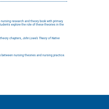
nursing research and theory book with primary
Students explore the role of these theories in the
e theory chapters,
John Lowe’s Theory of Native
p between nursing theories and nursing practice.