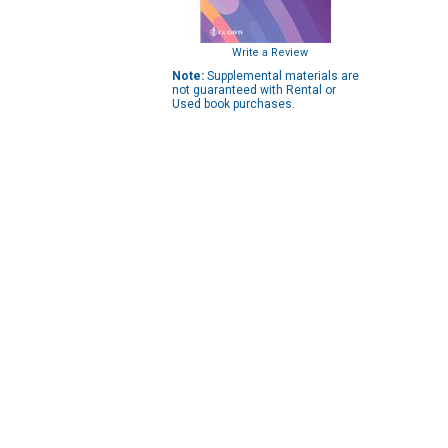
Write a Review
Note:
Supplemental materials are
not guaranteed with Rental or
Used book purchases.