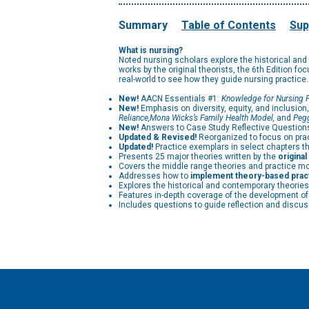
Summary
Table of Contents
Sup
What is nursing?
Noted nursing scholars explore the historical and
works by the original theorists, the 6th Edition fo
real-world to see how they guide nursing practice.
New!
AACN Essentials #1:
Knowledge for Nursing P
New!
Emphasis on diversity, equity, and inclusion
Reliance,
Mona Wicks’s Family Health Model,
and
Pegg
New!
Answers to Case Study Reflective Questions 
Updated & Revised!
Reorganized to focus on pra
Updated!
Practice exemplars in select chapters tha
Presents 25 major theories written by the
origina
Covers the middle range theories and practice mod
Addresses how to
implement theory-based prac
Explores the historical and contemporary theories 
Features in-depth coverage of the development of 
Includes questions to guide reflection and discus