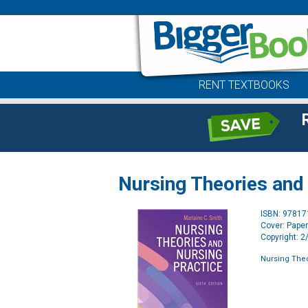
RENT TEXTBOOKS
Nursing Theories and
ISBN: 9781
Cover: Pape
Copyright: 
Nursing Theo