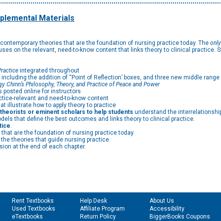
plemental Materials
 contemporary theories that are the foundation of nursing practice today. The
only
cuses on the relevant, need-to-know content that links theory to clinical practice. 
ractice
integrated throughout
, including the addition of “Point of Reflection’ boxes, and three new middle rang
y Chinn’s Philosophy, Theory, and Practice of Peace and Power
posted online for instructors
ctice-relevant and need-to-know content
t illustrate how to apply theory to practice
l theorists or eminent scholars to help students
understand the interrelationshi
els that define the best outcomes and links theory to clinical practice.
tice
.
that are the foundation of nursing practice today.
the theories that guide nursing practice.
sion at the end of each chapter.
Rent Textbooks
Help Desk
About Us
Used Textbooks
Affiliate Program
Accessibility
eTextbooks
Return Policy
BiggerBooks Coupons