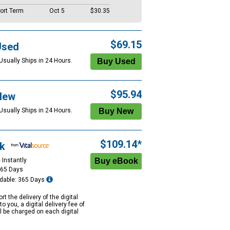
ort Term
Oct 5
$30.35
$69.15
Used
Usually Ships in 24 Hours.
$95.94
New
Usually Ships in 24 Hours.
$109.14*
k
 Instantly
365 Days
dable: 365 Days
rt the delivery of the digital
to you, a digital delivery fee of
ll be charged on each digital