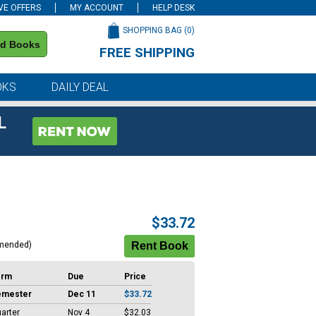
VE OFFERS
MY ACCOUNT
HELP DESK
SHOPPING BAG (
0
)
nd Books
FREE SHIPPING
on all orders of $59 or more
OKS
DAILY DEAL
L
$33.72
mended)
erm
Due
Price
emester
Dec 11
$33.72
arter
Nov 4
$32.03