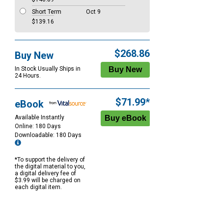
Short Term
Oct 9
$139.16
$268.86
Buy New
In Stock Usually Ships in
24 Hours.
$71.99*
eBook
Available Instantly
Online: 180 Days
Downloadable: 180 Days
*To support the delivery of
the digital material to you,
a digital delivery fee of
$3.99 will be charged on
each digital item.