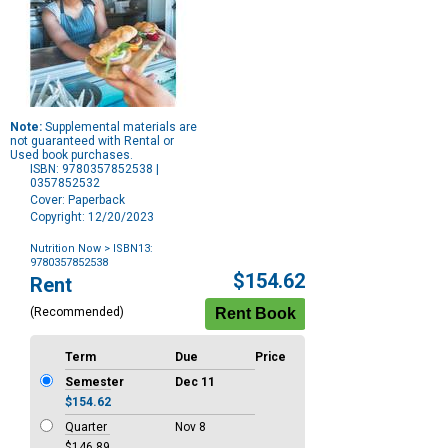
Note:
Supplemental materials are
not guaranteed with Rental or
Used book purchases.
ISBN: 9780357852538 |
0357852532
Cover: Paperback
Copyright: 12/20/2023
Nutrition Now
> ISBN13:
9780357852538
Purchase
$154.62
Rent
Options
(Recommended)
Term
Due
Price
Semester
Dec 11
$154.62
Quarter
Nov 8
$146.89