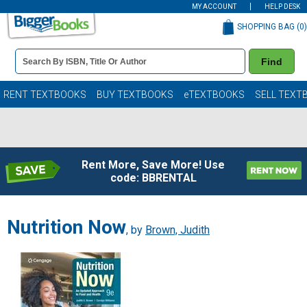
MY ACCOUNT
HELP DESK
SHOPPING BAG (
0
)
Book
Find
Details
Search
Bar
Books
RENT TEXTBOOKS
BUY TEXTBOOKS
eTEXTBOOKS
SELL TEXT
Rent More, Save More! Use
code: BBRENTAL
Nutrition Now
, by
Brown, Judith