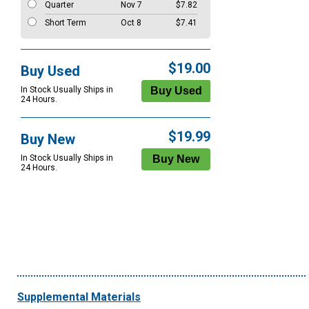
Quarter
Nov 7
$7.82
Short Term
Oct 8
$7.41
$19.00
Buy Used
In Stock Usually Ships in
24 Hours.
$19.99
Buy New
In Stock Usually Ships in
24 Hours.
Supplemental Materials