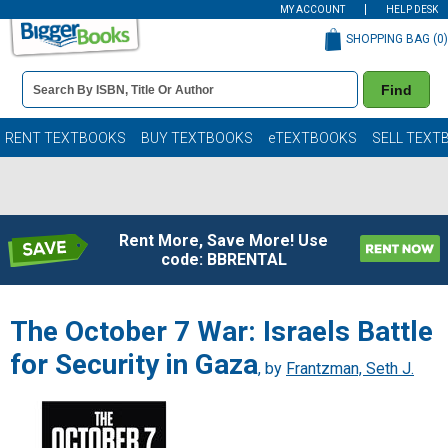
MY ACCOUNT
HELP DESK
SHOPPING BAG (
0
)
Book
Find
Details
Search
Bar
Books
RENT TEXTBOOKS
BUY TEXTBOOKS
eTEXTBOOKS
SELL TEXT
Rent More, Save More! Use
code: BBRENTAL
The October 7 War: Israels Battle
for Security in Gaza
, by
Frantzman, Seth J.