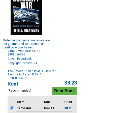
Note:
Supplemental materials are
not guaranteed with Rental or
Used book purchases.
ISBN: 9798888456378 |
8888456376
Cover: Paperback
Copyright: 7/23/2024
The October 7 War: Israels Battle for
Security in Gaza
> ISBN13:
9798888456378
Purchase
$8.23
Rent
Options
(Recommended)
Term
Due
Price
Semester
Dec 11
$8.23