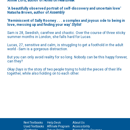
Annie Lord, author of
Notes on Heartbreak
'
A beautifully observed portrait of self-discovery and uncertain love'
Natasha Brown, author of
Assembly
'Reminiscent of Sally Rooney . . . a complex and joyous ode to being in
love, messing up and finding your way'
Stylist
Sam is 28, Swedish, carefree and chaotic. Over the course of three sticky
summer months in London, she falls hard for Lucas.
Lucas, 27, sensitive and calm, is struggling to get a foothold in the adult
world - Sam is a gorgeous distraction.
But you can only avoid reality for so long. Nobody can be this happy forever,
can they?
Okay Days
is the story of two people trying to hold the pieces of their life
together, while also holding on to each other.
Rent Textbooks
Help Desk
About Us
Used Textbooks
Affiliate Program
Accessibility