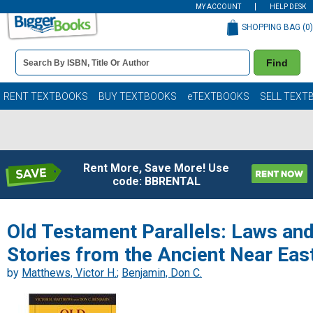
MY ACCOUNT
HELP DESK
SHOPPING BAG (
0
)
Book
Find
Details
Search
Bar
Books
RENT TEXTBOOKS
BUY TEXTBOOKS
eTEXTBOOKS
SELL TEXT
Rent More, Save More! Use
code: BBRENTAL
Old Testament Parallels: Laws an
Stories from the Ancient Near Eas
by
Matthews, Victor H.
;
Benjamin, Don C.