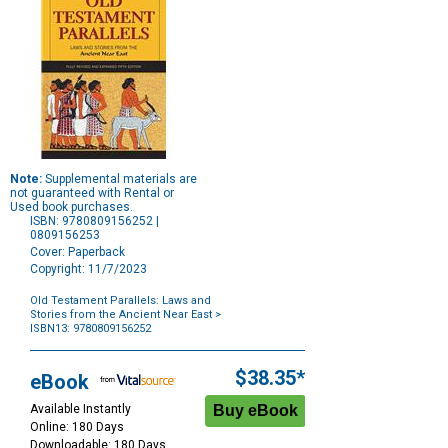
Note:
Supplemental materials are
not guaranteed with Rental or
Used book purchases.
ISBN: 9780809156252 |
0809156253
Cover: Paperback
Copyright: 11/7/2023
Old Testament Parallels: Laws and
Stories from the Ancient Near East
>
ISBN13: 9780809156252
Purchase
Options
$38.35*
eBook
Available Instantly
Online: 180 Days
Downloadable: 180 Days