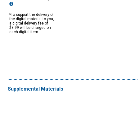
*To support the delivery of
the digital material to you,
a digital delivery fee of
$3.99 will be charged on
each digital item.
Supplemental Materials