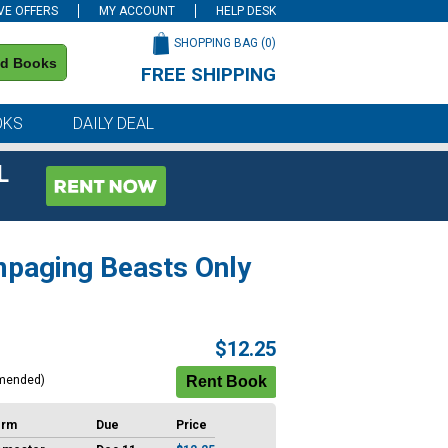
VE OFFERS
MY ACCOUNT
HELP DESK
SHOPPING BAG (
0
)
nd Books
FREE SHIPPING
on all orders of $59 or more
OKS
DAILY DEAL
L
ampaging Beasts Only
$12.25
mended)
erm
Due
Price