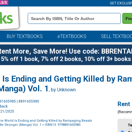
GET EXCLUSI
Book
Fi
Details
Search
Bar
BUY TEXTBOOKS
eTEXTBOOKS
SELL TEXTBO
Rent More, Save More! Use code: BBRENTA
5% off 1 book, 7% off 2 books, 10% off 3+ books
 Is Ending and Getting Killed by R
Manga) Vol. 1
, by Unknown
Purchase
891605985 | 8891605980
Rent
Options
rback
1/21/2025
(Recom
the World Is Ending and Getting Killed by Rampaging Beasts
e Stronger (Manga) Vol. 1
> ISBN13: 9798891605985
T