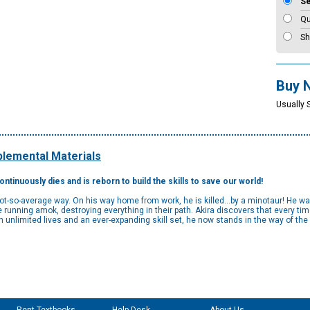
S
Qu
Sh
Buy 
Usually 
lemental Materials
tinuously dies and is reborn to build the skills to save our world!
not-so-average way. On his way home from work, he is killed...by a minotaur! He wa
unning amok, destroying everything in their path. Akira discovers that every time
h unlimited lives and an ever-expanding skill set, he now stands in the way of th