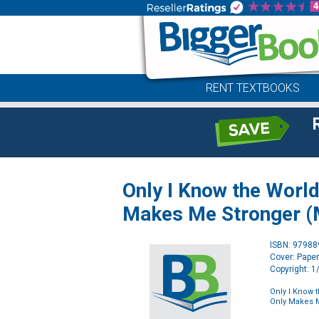
RENT TEXTBOOKS
Only I Know the World
Makes Me Stronger (
ISBN: 9798
Cover: Pape
Copyright: 
Only I Know 
Only Makes M