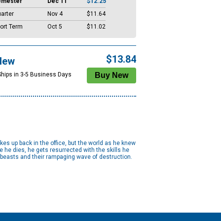
emester
Dec 11
$12.25
arter
Nov 4
$11.64
ort Term
Oct 5
$11.02
$13.84
New
Ships in 3-5 Business Days
kes up back in the office, but the world as he knew
 he dies, he gets resurrected with the skills he
e beasts and their rampaging wave of destruction.