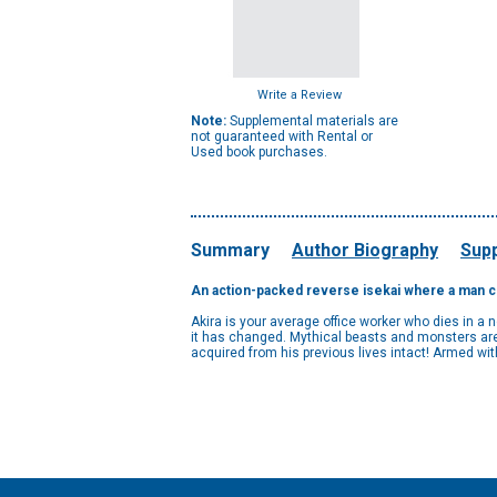
Write a Review
Note:
Supplemental materials are
not guaranteed with Rental or
Used book purchases.
Summary
Author Biography
Supp
An action-packed reverse isekai where a man con
Akira is your average office worker who dies in a 
it has changed. Mythical beasts and monsters are r
acquired from his previous lives intact! Armed wit