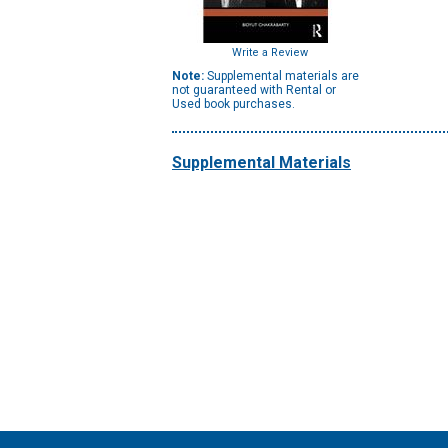
Write a Review
Note:
Supplemental materials are
not guaranteed with Rental or
Used book purchases.
Supplemental Materials