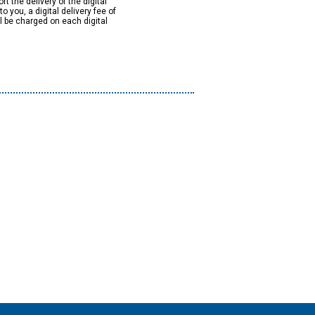
rt the delivery of the digital
to you, a digital delivery fee of
ll be charged on each digital