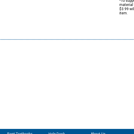
*To suppo
material 
$3.99 wi
item.