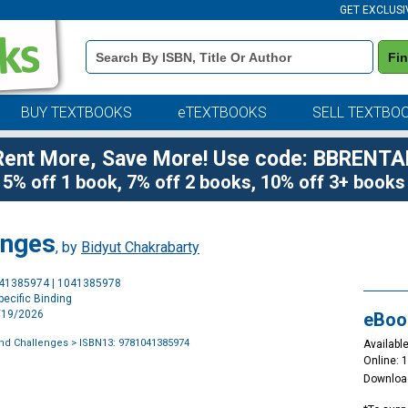
GET EXCLUSI
Book
Fi
Details
Search
Bar
BUY TEXTBOOKS
eTEXTBOOKS
SELL TEXTBO
Rent More, Save More! Use code: BBRENTA
5% off 1 book, 7% off 2 books, 10% off 3+ books
enges
, by
Bidyut Chakrabarty
Purchase
041385974 | 1041385978
Options
ecific Binding
2/19/2026
eBoo
and Challenges
> ISBN13: 9781041385974
Available
Online: 
Downloa