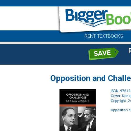
RENT TEXTBOOKS
Opposition and Chall
ISBN: 9781
Cover: Nonsp
Copyright: 
Opposition 