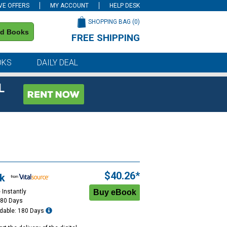
VE OFFERS
MY ACCOUNT
HELP DESK
SHOPPING BAG (
0
)
nd Books
FREE SHIPPING
on all orders of $59 or more
OKS
DAILY DEAL
L
$40.26*
k
 Instantly
180 Days
dable: 180 Days