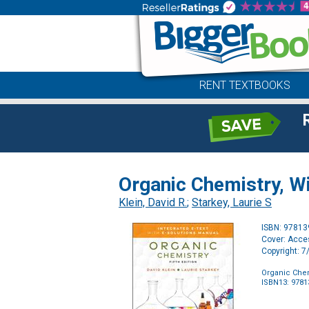
RENT TEXTBOOKS
Organic Chemistry, W
Klein, David R.
;
Starkey, Laurie S
ISBN: 9781
Cover: Acc
Copyright: 
Organic Chem
ISBN13: 978