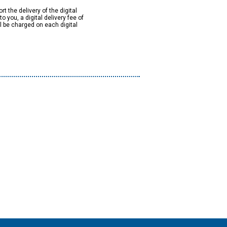
rt the delivery of the digital
to you, a digital delivery fee of
ll be charged on each digital