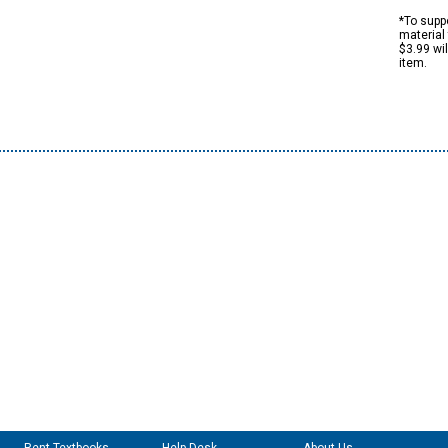
*To suppo
material 
$3.99 wi
item.