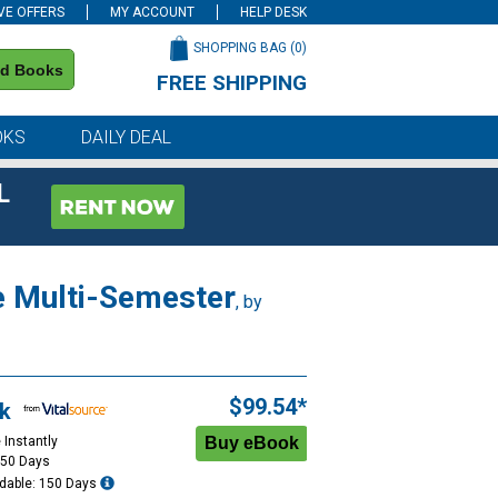
VE OFFERS
MY ACCOUNT
HELP DESK
SHOPPING BAG (
0
)
nd Books
FREE SHIPPING
on all orders of $59 or more
OKS
DAILY DEAL
L
e Multi-Semester
, by
$99.54*
k
 Instantly
150 Days
dable: 150 Days