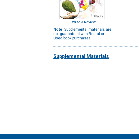
Write a Review
Note:
Supplemental materials are
not guaranteed with Rental or
Used book purchases.
Supplemental Materials