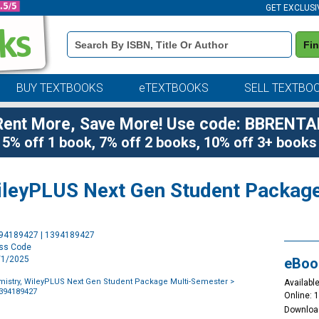
GET EXCLUSI
Book
Fi
Details
Search
Bar
BUY TEXTBOOKS
eTEXTBOOKS
SELL TEXTBO
Rent More, Save More! Use code: BBRENTA
5% off 1 book, 7% off 2 books, 10% off 3+ books
ileyPLUS Next Gen Student Packag
Purchase
394189427 | 1394189427
Options
ess Code
7/1/2025
eBoo
istry, WileyPLUS Next Gen Student Package Multi-Semester
>
Available
1394189427
Online: 
Downloa