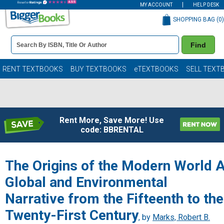
MY ACCOUNT
HELP DESK
SHOPPING BAG (
0
)
Book
Find
Details
Search
Bar
Books
RENT TEXTBOOKS
BUY TEXTBOOKS
eTEXTBOOKS
SELL TEXT
Rent More, Save More! Use
code: BBRENTAL
The Origins of the Modern World 
Global and Environmental
Narrative from the Fifteenth to the
Twenty-First Century
, by
Marks, Robert B.