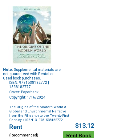
Note:
Supplemental materials are
not guaranteed with Rental or
Used book purchases.
ISBN: 9781538182772 |
1538182777
Cover: Paperback
Copyright: 1/16/2024
The Origins of the Modern World A
Global and Environmental Narrative
from the Fifteenth to the Twenty-First
Century
> ISBN13: 9781538182772
Purchase
$13.12
Rent
Options
(Recommended)