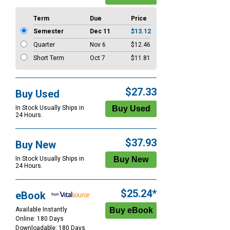
Term
Due
Price
Semester
Dec 11
$13.12
Quarter
Nov 6
$12.46
Short Term
Oct 7
$11.81
$27.33
Buy Used
In Stock Usually Ships in
24 Hours.
$37.93
Buy New
In Stock Usually Ships in
24 Hours.
$25.24*
eBook
Available Instantly
Online: 180 Days
Downloadable: 180 Days