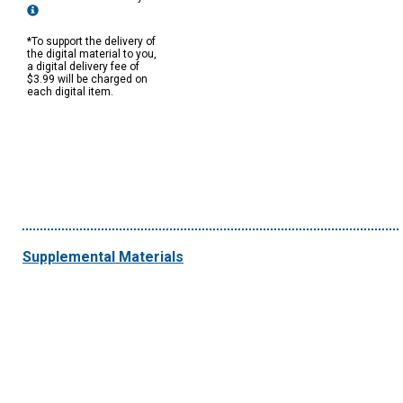
*To support the delivery of
the digital material to you,
a digital delivery fee of
$3.99 will be charged on
each digital item.
Supplemental Materials