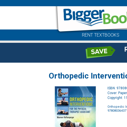
RENT TEXTBOOKS
Orthopedic Interventi
ISBN: 9780
Cover: Pape
Copyright: 
Orthopedic In
97808036437