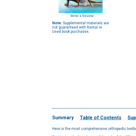
Write a Review
Note:
Supplemental materials are
not guaranteed with Rental or
Used book purchases.
Summary
Table of Contents
Sup
Here is the most comprehensive orthopedic textbo