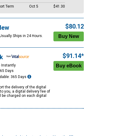
ort Term
Oct 5
$41.30
$80.12
New
Usually Ships in 24 Hours.
$91.14*
k
 Instantly
365 Days
dable: 365 Days
rt the delivery of the digital
to you, a digital delivery fee of
ll be charged on each digital