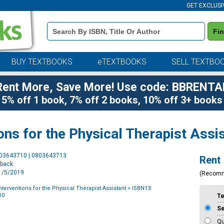
GET EXCLUSI
Book
Fi
Details
Search
Bar
BUY TEXTBOOKS
eTEXTBOOKS
SELL TEXTBO
Rent More, Save More! Use code: BBRENTA
5% off 1 book, 7% off 2 books, 10% off 3+ books
ons for the Physical Therapist Assi
Purchase
803643710 | 0803643713
Rent
Options
rback
11/5/2019
(Recom
terventions for the Physical Therapist Assistant
> ISBN13:
10
T
S
Qu