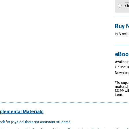
Sh
Buy 
In Stock 
eBoo
Available
Online: 
Downloa
*To suppo
material 
$3.99 wi
item.
plemental Materials
ok for physical therapist assistant students.