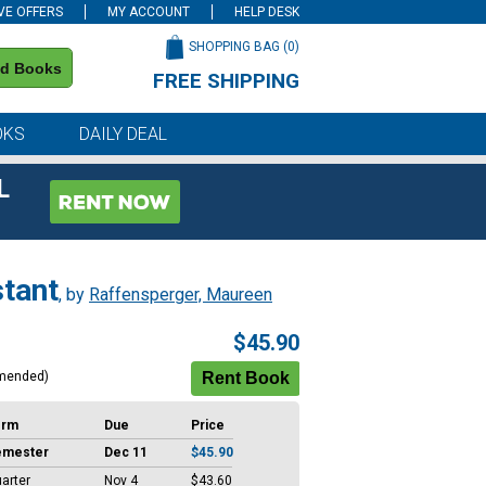
VE OFFERS
MY ACCOUNT
HELP DESK
SHOPPING BAG (
0
)
nd Books
FREE SHIPPING
on all orders of $59 or more
OKS
DAILY DEAL
L
stant
, by
Raffensperger, Maureen
$45.90
mended)
erm
Due
Price
emester
Dec 11
$45.90
arter
Nov 4
$43.60