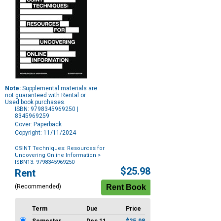
Note:
Supplemental materials are
not guaranteed with Rental or
Used book purchases.
ISBN: 9798345969250 |
8345969259
Cover: Paperback
Copyright: 11/11/2024
OSINT Techniques: Resources for
Uncovering Online Information
>
ISBN13: 9798345969250
Purchase
$25.98
Rent
Options
(Recommended)
Term
Due
Price