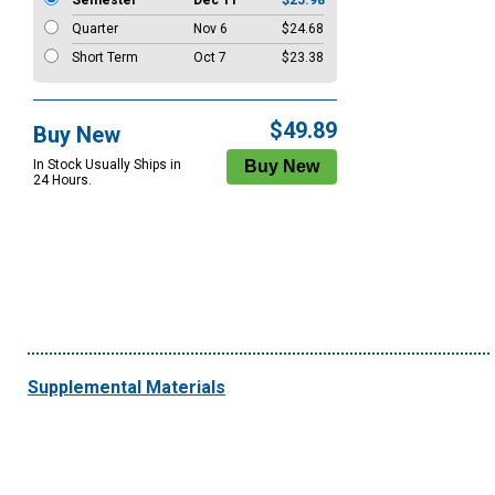
Semester
Dec 11
$25.98
Quarter
Nov 6
$24.68
Short Term
Oct 7
$23.38
$49.89
Buy New
In Stock Usually Ships in
24 Hours.
Supplemental Materials