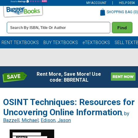
MY ACCOUNT
HELP DESK
SHOPPING BAG (
0
)
Book
Find
Details
Search
Bar
Books
RENT TEXTBOOKS
BUY TEXTBOOKS
eTEXTBOOKS
SELL TEXT
Rent More, Save More! Use
code: BBRENTAL
OSINT Techniques: Resources for
Uncovering Online Information
, by
Bazzell, Michael
;
Edison, Jason