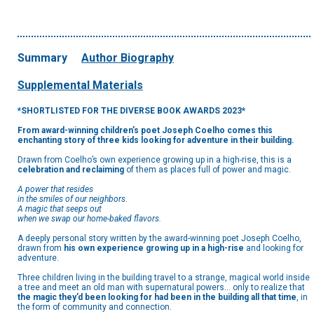
Summary
Author Biography
Supplemental Materials
*SHORTLISTED FOR THE DIVERSE BOOK AWARDS 2023*
From award-winning children’s poet Joseph Coelho comes this
enchanting story of three kids looking for adventure in their building.
Drawn from Coelho’s own experience growing up in a high-rise, this is a
celebration and reclaiming
of them as places full of power and magic.
A power that resides
in the smiles of our neighbors.
A magic that seeps out
when we swap our home-baked flavors.
A deeply personal story written by the award-winning poet Joseph Coelho,
drawn from
his own experience growing up in a high-rise
and looking for
adventure.
Three children living in the building travel to a strange, magical world inside
a tree and meet an old man with supernatural powers… only to realize that
the magic they’d been looking for had been in the building all that time
, in
the form of community and connection.