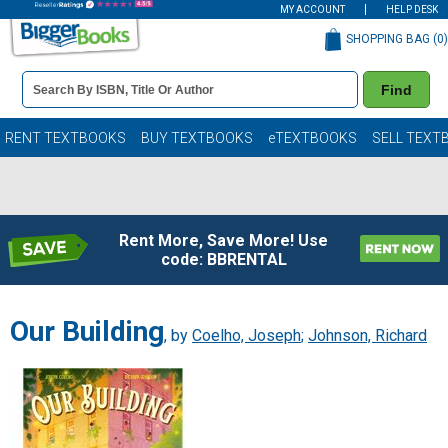
MY ACCOUNT
HELP DESK
SHOPPING BAG (
0
)
Book
Find
Details
Search
Bar
Books
RENT TEXTBOOKS
BUY TEXTBOOKS
eTEXTBOOKS
SELL TEXT
Rent More, Save More! Use
code: BBRENTAL
Our Building
, by
Coelho, Joseph
;
Johnson, Richard