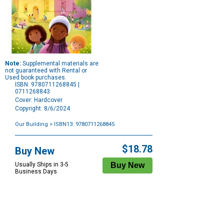
Note:
Supplemental materials are
not guaranteed with Rental or
Used book purchases.
ISBN: 9780711268845 |
0711268843
Cover: Hardcover
Copyright: 8/6/2024
Our Building
> ISBN13: 9780711268845
Purchase
Options
$18.78
Buy New
Usually Ships in 3-5
Business Days