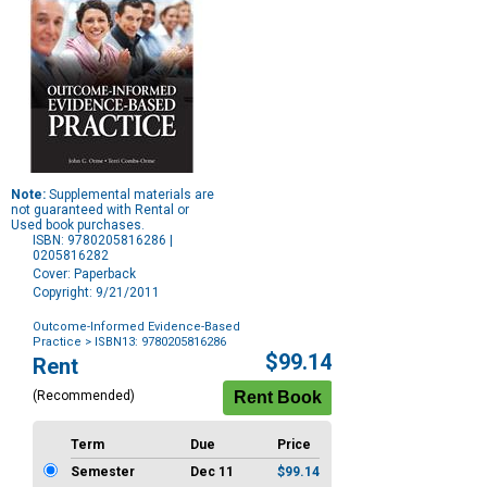
Note:
Supplemental materials are
not guaranteed with Rental or
Used book purchases.
ISBN: 9780205816286 |
0205816282
Cover: Paperback
Copyright: 9/21/2011
Outcome-Informed Evidence-Based
Practice
> ISBN13: 9780205816286
Purchase
$99.14
Rent
Options
(Recommended)
Term
Due
Price
Semester
Dec 11
$99.14