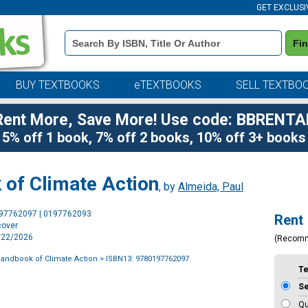
GET EXCLUSI
Book
Fi
Details
Search
Bar
BUY TEXTBOOKS
eTEXTBOOKS
SELL TEXTBO
Rent More, Save More! Use code: BBRENTA
5% off 1 book, 7% off 2 books, 10% off 3+ books
of Climate Action
, by
Almeida, Paul
Purchase
197762097 | 0197762093
Rent
Options
cover
7/22/2026
(Recom
andbook of Climate Action
> ISBN13: 9780197762097
T
S
Qu