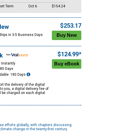
ort Term
Oct 6
$154.24
$253.17
New
Ships in 3-5 Business Days
$124.99*
k
 Instantly
180 Days
dable: 180 Days
rt the delivery of the digital
to you, a digital delivery fee of
ll be charged on each digital
e efforts globally, with chapters discussing
limate change in the twenty-first century.