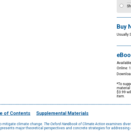
Sh
Buy 
Usually 
eBoo
Available
Online: 
Downloa
*To suppo
material 
$3.99 wi
item.
e of Contents
Supplemental Materials
to mitigate climate change.
The Oxford Handbook of Climate Action
examines divers
 presents major theoretical perspectives and concrete strategies for addressing c