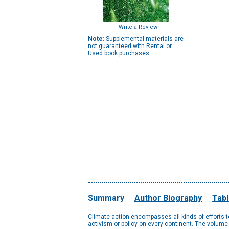
Write a Review
Note:
Supplemental materials are
not guaranteed with Rental or
Used book purchases.
Summary
Author Biography
Tabl
Climate action encompasses all kinds of efforts 
activism or policy on every continent. The volume