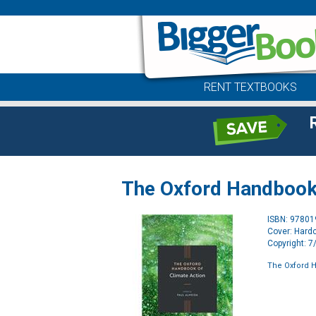
RENT TEXTBOOKS
The Oxford Handbook 
ISBN: 9780
Cover: Hard
Copyright: 
The Oxford H