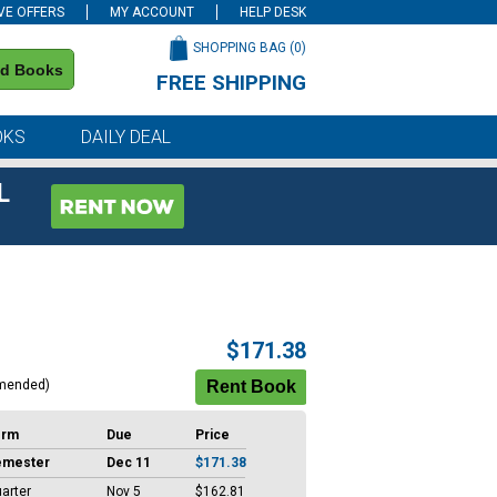
VE OFFERS
MY ACCOUNT
HELP DESK
SHOPPING BAG (
0
)
nd Books
FREE SHIPPING
on all orders of $59 or more
OKS
DAILY DEAL
L
$171.38
mended)
erm
Due
Price
emester
Dec 11
$171.38
arter
Nov 5
$162.81