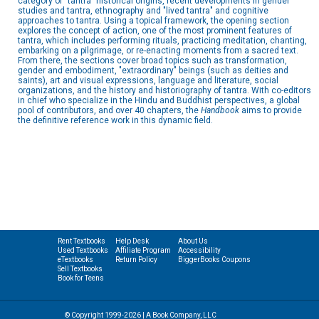
category of "tantra" historical origins, recent developments in gender
studies and tantra, ethnography and "lived tantra" and cognitive
approaches to tantra. Using a topical framework, the opening section
explores the concept of action, one of the most prominent features of
tantra, which includes performing rituals, practicing meditation, chanting,
embarking on a pilgrimage, or re-enacting moments from a sacred text.
From there, the sections cover broad topics such as transformation,
gender and embodiment, "extraordinary" beings (such as deities and
saints), art and visual expressions, language and literature, social
organizations, and the history and historiography of tantra. With co-editors
in chief who specialize in the Hindu and Buddhist perspectives, a global
pool of contributors, and over 40 chapters, the
Handbook
aims to provide
the definitive reference work in this dynamic field.
Rent Textbooks
Help Desk
About Us
Used Textbooks
Affiliate Program
Accessibility
eTextbooks
Return Policy
BiggerBooks Coupons
Sell Textbooks
Book for Teens
© Copyright 1999-2026 | A Book Company, LLC