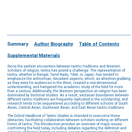
Summary
Author Biography
Table of Contents
Supplemental Materials
Since the earliest encounters between tantric traditions and Western
scholars of religion, tantra has posed a challenge. The representation of
tantra, whether in Bengal, Tamil Nadu, Tibet, or Japan, has tended to
emphasize the antinomian, decadent aspects, which, as attention-grabbing
as they were for audiences in the West, created a one-dimensional
understanding, and hampered the academic study of the field for more
than a century. Additionally, the Western perspective on religion has been
dominated by doctrinal studies. As a result, sectarian boundaries between
different tantric traditions are frequently replicated in the scholarship, and
research tends to be sequestered according to different schools of South
Asian, Central Asian, Southeast Asian, and East Asian tantric traditions.
The Oxford Handbook of Tantric Studies
is intended to overcome these
obstacles, facilitating collaboration between scholars working on different
forms of tantra. The Introduction provides an overview of major issues
confronting the field today, including debates regarding the definition and