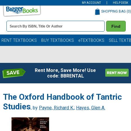
MY ACCOUNT
HELP DESK
SHOPPING BAG (
0
)
Book
Find
Details
Search
Bar
Books
RENT TEXTBOOKS
BUY TEXTBOOKS
eTEXTBOOKS
SELL TEXT
Rent More, Save More! Use
code: BBRENTAL
The Oxford Handbook of Tantric
Studies
, by
Payne, Richard K.
;
Hayes, Glen A.