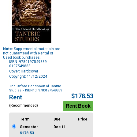
Note:
Supplemental materials are
not guaranteed with Rental or
Used book purchases.
ISBN: 9780197549889 |
0197549888
Cover: Hardcover
Copyright: 11/12/2024
The Oxford Handbook of Tantric
Studies
> ISBN13: 9780197549889
Purchase
$178.53
Rent
Options
(Recommended)
Term
Due
Price
Semester
Dec 11
$178.53