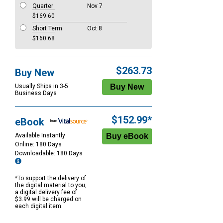
Quarter
Nov 7
$169.60
Short Term
Oct 8
$160.68
$263.73
Buy New
Usually Ships in 3-5
Business Days
$152.99*
eBook
Available Instantly
Online: 180 Days
Downloadable: 180 Days
*To support the delivery of
the digital material to you,
a digital delivery fee of
$3.99 will be charged on
each digital item.