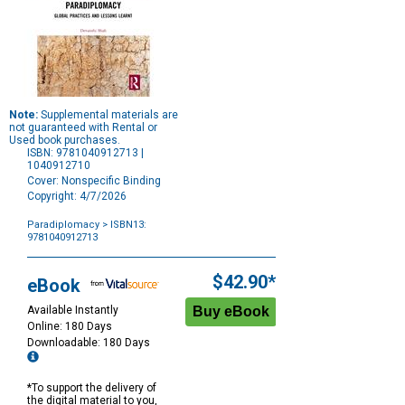
Note:
Supplemental materials are
not guaranteed with Rental or
Used book purchases.
ISBN: 9781040912713 |
1040912710
Cover: Nonspecific Binding
Copyright: 4/7/2026
Paradiplomacy
> ISBN13:
9781040912713
Purchase
Options
$42.90*
eBook
Available Instantly
Online: 180 Days
Downloadable: 180 Days
*To support the delivery of
the digital material to you,