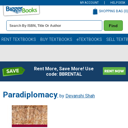
MY ACCOUNT
HELP DESK
SHOPPING BAG (
0
)
Book
Find
Details
Search
Bar
Books
RENT TEXTBOOKS
BUY TEXTBOOKS
eTEXTBOOKS
SELL TEXT
Rent More, Save More! Use
code: BBRENTAL
Paradiplomacy
, by
Devanshi Shah