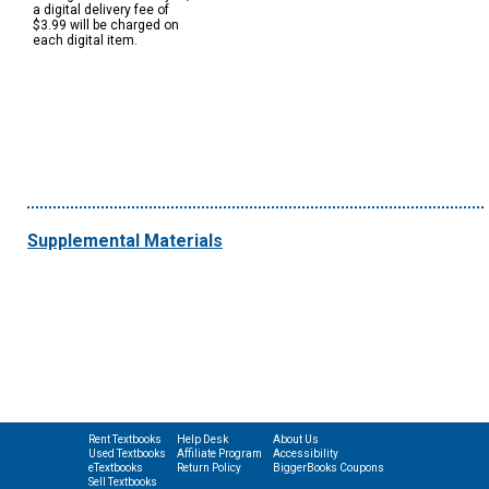
a digital delivery fee of
$3.99 will be charged on
each digital item.
Supplemental Materials
Rent Textbooks
Help Desk
About Us
Used Textbooks
Affiliate Program
Accessibility
eTextbooks
Return Policy
BiggerBooks Coupons
Sell Textbooks