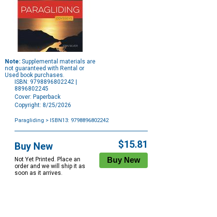
Note:
Supplemental materials are
not guaranteed with Rental or
Used book purchases.
ISBN: 9798896802242 |
8896802245
Cover: Paperback
Copyright: 8/25/2026
Paragliding
> ISBN13: 9798896802242
Purchase
Options
$15.81
Buy New
Not Yet Printed. Place an
order and we will ship it as
soon as it arrives.