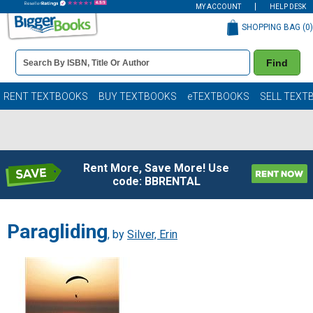
MY ACCOUNT
HELP DESK
SHOPPING BAG (
0
)
Book
Find
Details
Search
Bar
Books
RENT TEXTBOOKS
BUY TEXTBOOKS
eTEXTBOOKS
SELL TEXT
Rent More, Save More! Use
code: BBRENTAL
Paragliding
, by
Silver, Erin