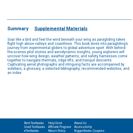
Summary
Supplemental Materials
Soar like a bird and feel the wind beneath your wing as paragliding takes
flight high above valleys and coastlines. This book dives into paragliding’s
journey from experimental gliders to global adventure sport. With behind-
the-scenes pilot stories and aerodynamic insights, young explorers will
uncover how wing design, weather patterns, and safety harnesses come
together to navigate thermals, ridge lifts, and tranquil descents.
Captivating aerial photographs and intriguing facts are accompanied by
sidebars, a glossary, a selected bibliography, recommended websites, and
an index.
Rent Textbooks
Help Desk
About Us
Used Textbooks
Affiliate Program
Accessibility
eTextbooks
Return Policy
BiggerBooks Coupons