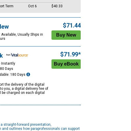
ort Term
Oct 6
$40.33
$71.44
New
 Available, Usually Ships in
urs
$71.99*
k
 Instantly
180 Days
dable: 180 Days
rt the delivery of the digital
to you, a digital delivery fee of
ll be charged on each digital
a straight-forward presentation,
on and outlines how paraprofessionals can support