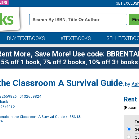
GET EXCLUSI
Book
Fi
Details
Search
Bar
BUY TEXTBOOKS
eTEXTBOOKS
SELL TEXTBO
Rent More, Save More! Use code: BBRENTA
5% off 1 book, 7% off 2 books, 10% off 3+ books
 the Classroom A Survival Guide
, by
Ash
Purchase
132659826 | 0132659824
Rent
Options
rback
1/26/2012
(Recom
onals in the Classroom A Survival Guide
> ISBN13:
26
T
S
Qu