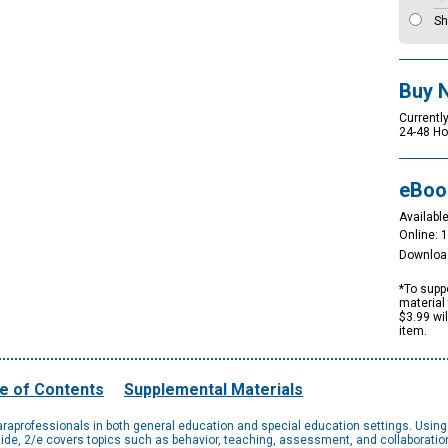
Sh
Buy 
Currently
24-48 Ho
eBoo
Available
Online: 
Downloa
*To suppo
material 
$3.99 wi
item.
e of Contents
Supplemental Materials
paraprofessionals in both general education and special education settings. Using 
uide, 2/e covers topics such as behavior, teaching, assessment, and collaborati