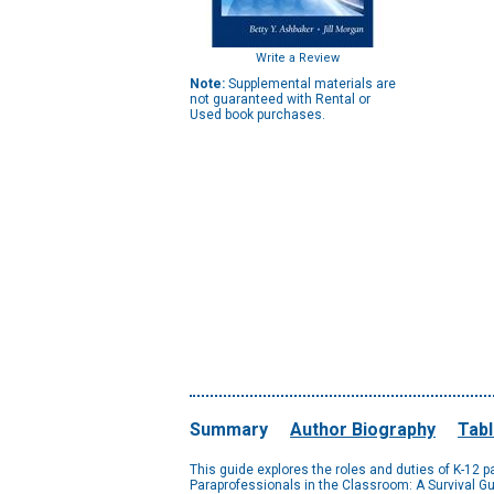
Write a Review
Note:
Supplemental materials are
not guaranteed with Rental or
Used book purchases.
Summary
Author Biography
Tabl
This guide explores the roles and duties of K-12 
Paraprofessionals in the Classroom: A Survival G