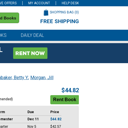
VE OFFERS
MY ACCOUNT
HELP DESK
SHOPPING BAG (
0
)
nd Books
FREE SHIPPING
on all orders of $59 or more
OKS
DAILY DEAL
L
baker, Betty Y.
;
Morgan, Jill
$44.82
mended)
erm
Due
Price
emester
Dec 11
$44.82
arter
Nov 5
$42.57