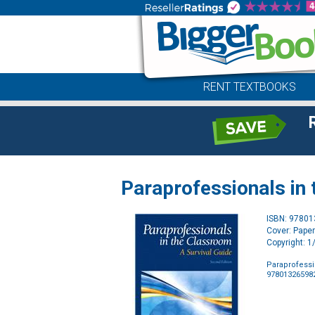
RENT TEXTBOOKS
Paraprofessionals in
ISBN: 9780
Cover: Pape
Copyright: 
Paraprofessi
97801326598