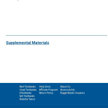
Supplemental Materials
Rent Textbooks
Help Desk
About Us
Used Textbooks
Affiliate Program
Accessibility
eTextbooks
Return Policy
BiggerBooks Coupons
Sell Textbooks
Book for Teens