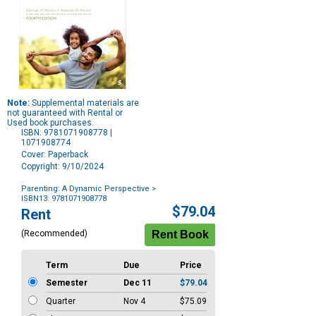
Note:
Supplemental materials are
not guaranteed with Rental or
Used book purchases.
ISBN: 9781071908778 |
1071908774
Cover: Paperback
Copyright: 9/10/2024
Parenting: A Dynamic Perspective
>
ISBN13: 9781071908778
Purchase
$79.04
Rent
Options
(Recommended)
Term
Due
Price
Semester
Dec 11
$79.04
Quarter
Nov 4
$75.09