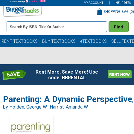
MY ACCOUNT
HELP DESK
SHOPPING BAG (
0
)
Book
Find
Details
Search
Bar
Books
RENT TEXTBOOKS
BUY TEXTBOOKS
eTEXTBOOKS
SELL TEXT
Rent More, Save More! Use
code: BBRENTAL
Parenting: A Dynamic Perspective
,
by
Holden, George W.
;
Harrist, Amanda W.