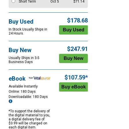
Short Term
Oct 5
$71.14
$178.68
Buy Used
In Stock Usually Ships in
24 Hours.
$247.91
Buy New
Usually Ships in 3-5
Business Days
$107.59*
eBook
Available Instantly
Online: 180 Days
Downloadable: 180 Days
*To support the delivery of
the digital material to you,
a digital delivery fee of
$3.99 will be charged on
each digital item.