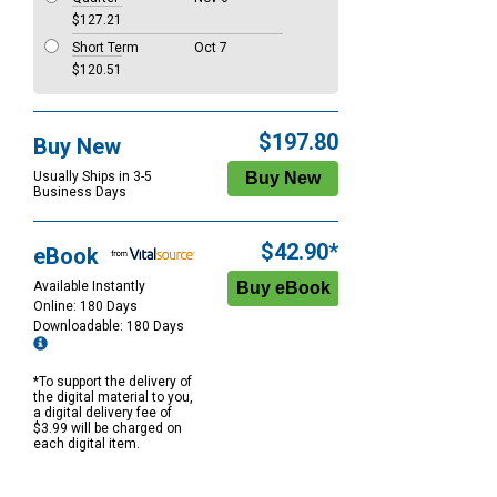
$127.21
Short Term
Oct 7
$120.51
$197.80
Buy New
Usually Ships in 3-5
Business Days
$42.90*
eBook
Available Instantly
Online: 180 Days
Downloadable: 180 Days
*To support the delivery of
the digital material to you,
a digital delivery fee of
$3.99 will be charged on
each digital item.