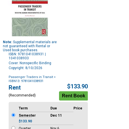
Note:
Supplemental materials are
not guaranteed with Rental or
Used book purchases.
ISBN: 9781041038931 |
1041038933
Cover: Nonspecific Binding
Copyright: 8/10/2026
Passenger Traders in Transit
>
ISBN13: 9781041038931
Purchase
$133.90
Rent
Options
(Recommended)
Term
Due
Price
Semester
Dec 11
$133.90
Quarter
Nov 6