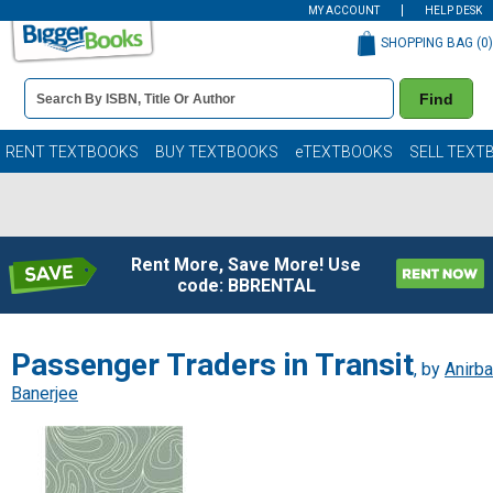
MY ACCOUNT
HELP DESK
SHOPPING BAG (
0
)
Book
Find
Details
Search
Bar
Books
RENT TEXTBOOKS
BUY TEXTBOOKS
eTEXTBOOKS
SELL TEXT
Rent More, Save More! Use
code: BBRENTAL
Passenger Traders in Transit
, by
Anirb
Banerjee