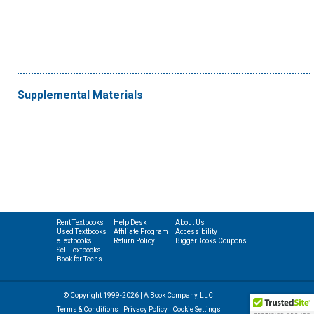
Supplemental Materials
Rent Textbooks
Help Desk
About Us
Used Textbooks
Affiliate Program
Accessibility
eTextbooks
Return Policy
BiggerBooks Coupons
Sell Textbooks
Book for Teens
© Copyright 1999-2026 | A Book Company, LLC
Terms & Conditions
|
Privacy Policy
|
Cookie Settings