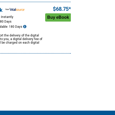
$68.75*
k
 Instantly
180 Days
dable: 180 Days
rt the delivery of the digital
to you, a digital delivery fee of
ll be charged on each digital