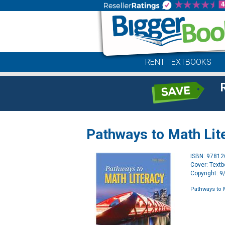
RENT TEXTBOOKS
Pathways to Math Lite
ISBN: 9781
Cover: Text
Copyright: 
Pathways to M