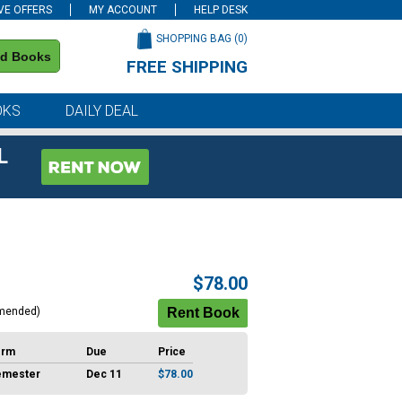
VE OFFERS
MY ACCOUNT
HELP DESK
SHOPPING BAG (
0
)
nd Books
FREE SHIPPING
on all orders of $59 or more
OKS
DAILY DEAL
L
$78.00
mended)
erm
Due
Price
emester
Dec 11
$78.00