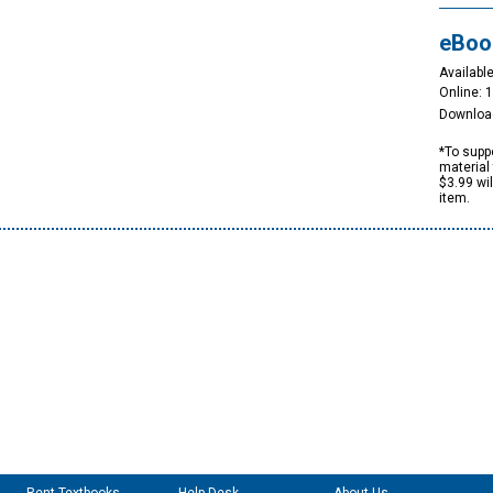
eBoo
Available
Online: 
Downloa
*To suppo
material 
$3.99 wi
item.