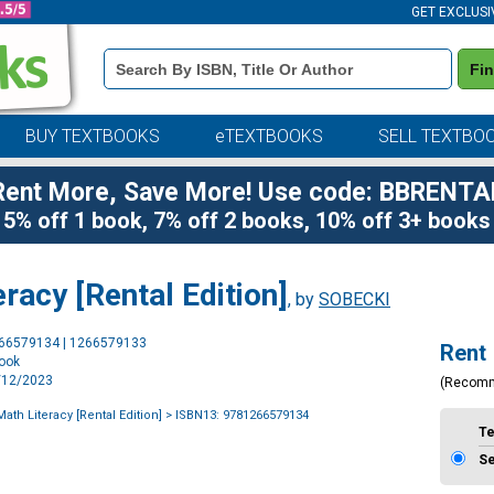
GET EXCLUSI
Book
Fi
Details
Search
Bar
BUY TEXTBOOKS
eTEXTBOOKS
SELL TEXTBO
Rent More, Save More! Use code: BBRENTA
5% off 1 book, 7% off 2 books, 10% off 3+ books
racy [Rental Edition]
, by
SOBECKI
Purchase
266579134 | 1266579133
Rent
Options
book
9/12/2023
(Recom
ath Literacy [Rental Edition]
> ISBN13: 9781266579134
T
S