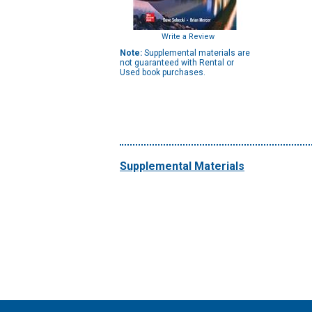
Write a Review
Note:
Supplemental materials are
not guaranteed with Rental or
Used book purchases.
Supplemental Materials