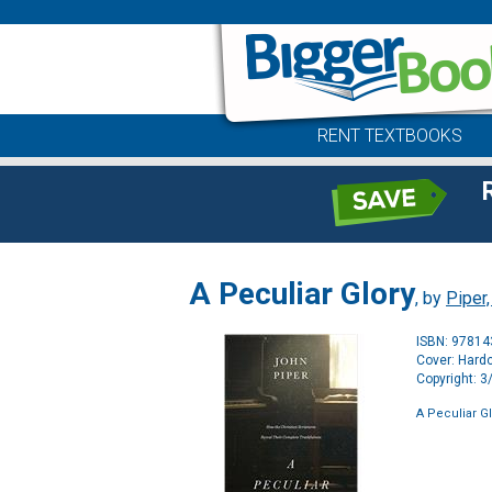
RENT TEXTBOOKS
A Peculiar Glory
, by
Piper
ISBN: 9781
Cover: Hard
Copyright: 
A Peculiar G