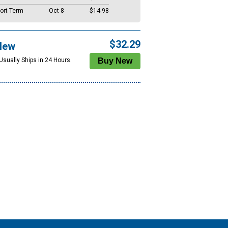
ort Term
Oct 8
$14.98
$32.29
New
Usually Ships in 24 Hours.