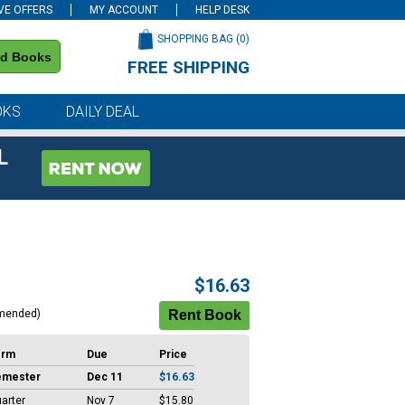
VE OFFERS
MY ACCOUNT
HELP DESK
SHOPPING BAG (
0
)
nd Books
FREE SHIPPING
on all orders of $59 or more
OKS
DAILY DEAL
L
$16.63
mended)
erm
Due
Price
emester
Dec 11
$16.63
arter
Nov 7
$15.80