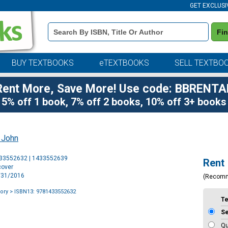
GET EXCLUSI
Book
Fi
Details
Search
Bar
BUY TEXTBOOKS
eTEXTBOOKS
SELL TEXTBO
Rent More, Save More! Use code: BBRENTA
5% off 1 book, 7% off 2 books, 10% off 3+ books
, John
Purchase
433552632 | 1433552639
Rent
Options
cover
3/31/2016
(Recom
lory
> ISBN13: 9781433552632
T
S
Qu