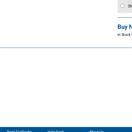
Sh
Buy 
In Stock 