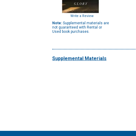
Write a Review
Note:
Supplemental materials are
not guaranteed with Rental or
Used book purchases.
Supplemental Materials