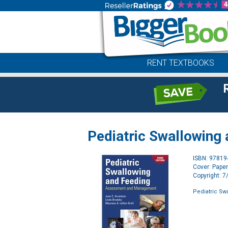
RENT TEXTBOOKS
Pediatric Swallowing
ISBN: 9781
Cover: Pape
Copyright: 
Pediatric Sw