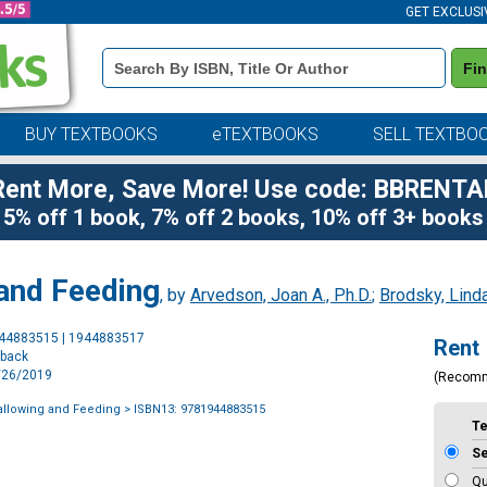
GET EXCLUSI
Book
Fi
Details
Search
Bar
BUY TEXTBOOKS
eTEXTBOOKS
SELL TEXTBO
Rent More, Save More! Use code: BBRENTA
5% off 1 book, 7% off 2 books, 10% off 3+ books
 and Feeding
, by
Arvedson, Joan A., Ph.D.
;
Brodsky, Linda
Purchase
944883515 | 1944883517
Rent
Options
rback
7/26/2019
(Recom
allowing and Feeding
> ISBN13: 9781944883515
T
S
Qu