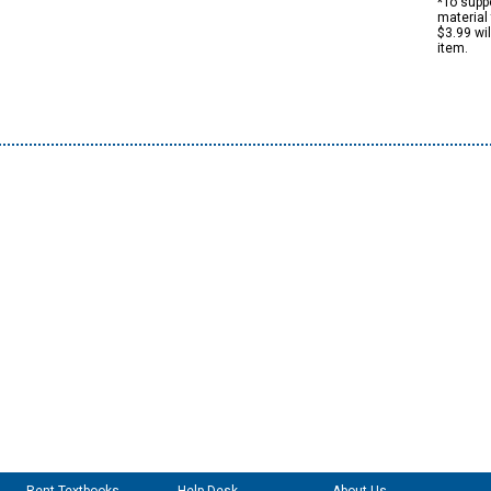
*To suppo
material 
$3.99 wi
item.