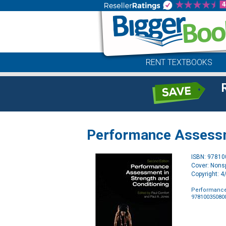
RENT TEXTBOOKS
Performance Assessme
ISBN: 9781
Cover: Nonsp
Copyright: 
Performance
97810035080