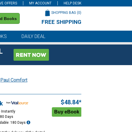
VE OFFERS
MY ACCOUNT
HELP DESK
SHOPPING BAG (
0
)
nd Books
FREE SHIPPING
on all orders of $59 or more
OKS
DAILY DEAL
L
y
Paul Comfort
$48.84*
k
 Instantly
180 Days
dable: 180 Days