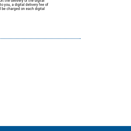
rt the delivery of the digital
to you, a digital delivery fee of
ll be charged on each digital