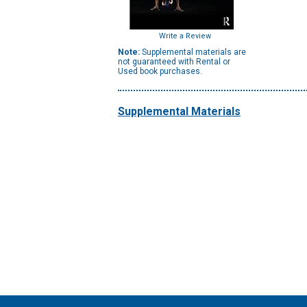
Write a Review
Note:
Supplemental materials are
not guaranteed with Rental or
Used book purchases.
Supplemental Materials