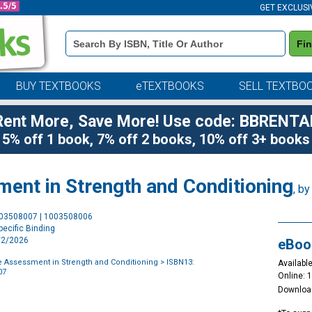
GET EXCLUSI
Book
Fi
Details
Search
Bar
BUY TEXTBOOKS
eTEXTBOOKS
SELL TEXTBO
Rent More, Save More! Use code: BBRENTA
5% off 1 book, 7% off 2 books, 10% off 3+ books
nt in Strength and Conditioning
, b
Purchase
003508007 | 1003508006
Options
ecific Binding
4/2/2026
eBoo
 Assessment in Strength and Conditioning
> ISBN13:
Available
07
Online: 
Downloa