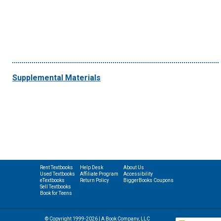
Supplemental Materials
Rent Textbooks
Help Desk
About Us
Used Textbooks
Affiliate Program
Accessibility
eTextbooks
Return Policy
BiggerBooks Coupons
Sell Textbooks
Book for Teens
© Copyright 1999-2026 | A Book Company, LLC