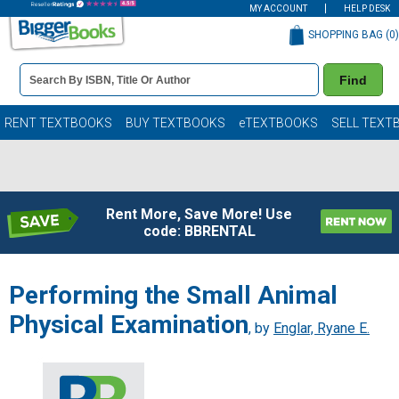
MY ACCOUNT
HELP DESK
SHOPPING BAG (
0
)
Book
Find
Details
Search
Bar
Books
RENT TEXTBOOKS
BUY TEXTBOOKS
eTEXTBOOKS
SELL TEXT
Rent More, Save More! Use
code: BBRENTAL
Performing the Small Animal
Physical Examination
, by
Englar, Ryane E.