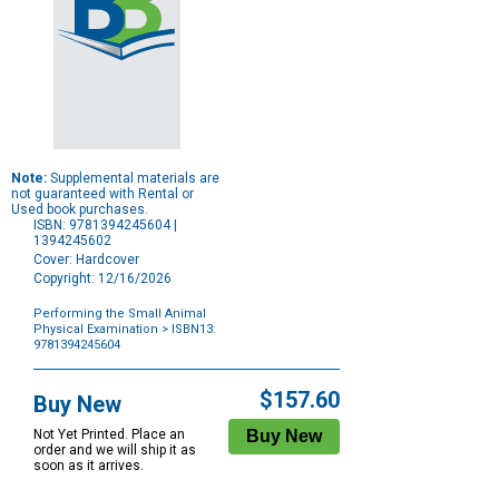
Note:
Supplemental materials are
not guaranteed with Rental or
Used book purchases.
ISBN: 9781394245604 |
1394245602
Cover: Hardcover
Copyright: 12/16/2026
Performing the Small Animal
Physical Examination
> ISBN13:
9781394245604
Purchase
Options
$157.60
Buy New
Not Yet Printed. Place an
order and we will ship it as
soon as it arrives.