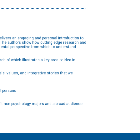
elivers an engaging and personal introduction to
es. The authors show how cutting edge research and
pmental perspective from which to understand
h of which illustrates a key area or idea in
als, values, and integrative stories that we
al persons
fit non-psychology majors and a broad audience