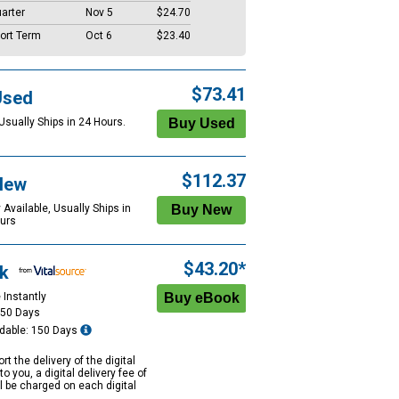
arter
Nov 5
$24.70
ort Term
Oct 6
$23.40
$73.41
Used
Usually Ships in 24 Hours.
$112.37
New
 Available, Usually Ships in
urs
$43.20*
k
 Instantly
150 Days
dable: 150 Days
rt the delivery of the digital
to you, a digital delivery fee of
ll be charged on each digital