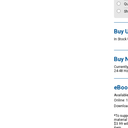
Qu
Sh
Buy 
In Stock 
Buy 
Currently
24-48 Ho
eBoo
Available
Online: 
Downloa
*To suppo
material 
$3.99 wi
item.