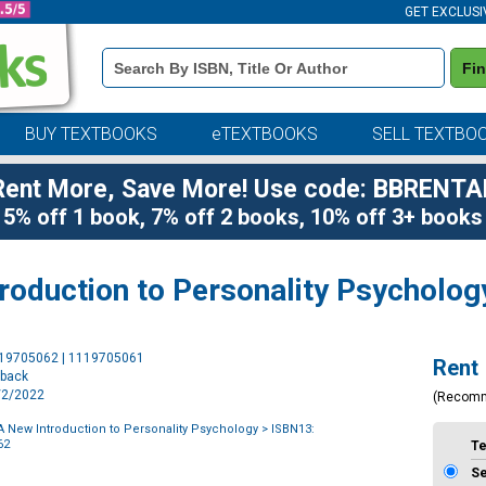
GET EXCLUSI
Book
Fi
Details
Search
Bar
BUY TEXTBOOKS
eTEXTBOOKS
SELL TEXTBO
Rent More, Save More! Use code: BBRENTA
5% off 1 book, 7% off 2 books, 10% off 3+ books
roduction to Personality Psycholog
Purchase
119705062 | 1119705061
Rent
Options
rback
8/2/2022
(Recom
 New Introduction to Personality Psychology
> ISBN13:
62
T
S