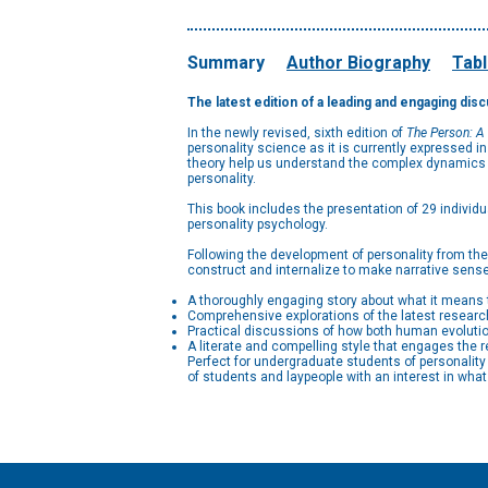
Summary
Author Biography
Tabl
The latest edition of a leading and engaging dis
In the newly revised, sixth edition of
The Person: A
personality science as it is currently expressed 
theory help us understand the complex dynamics of
personality.
This book includes the presentation of 29 individu
personality psychology.
Following the development of personality from the d
construct and internalize to make narrative sense
A thoroughly engaging story about what it means 
Comprehensive explorations of the latest researc
Practical discussions of how both human evoluti
A literate and compelling style that engages the r
Perfect for undergraduate students of personalit
of students and laypeople with an interest in wha