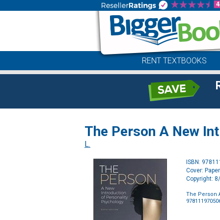
RENT TEXTBOOKS
The Person A New Int
L.
ISBN: 9781
Cover: Pape
Copyright: 
The Person A
97811197050