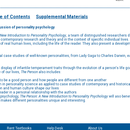
e of Contents
Supplemental Materials
cussion of personality psychology
 New Introduction to Personality Psychology
, a team of distinguished researchers d
in contemporary research and theory and in the context of specific individual liv
 real human lives, including the life of the reader. They also present a develo
al case studies of well-known personalities, from Lady Gaga to Charles Darwin, eac
isplay of infantile temperament traits through the evolution of a person's life go
 of our lives,
The Person
also includes:
to be a good person and how people are different from one another
h in personality science as applied to case studies of contemporary and historic
on and human culture shape our lives
eader in a personal relationship with the authors
y psychology,
The Person: A New Introduction to Personality Psychology
will aso bene
t makes different personalities unique and interesting.
Rent Textbooks
Help Desk
About Us