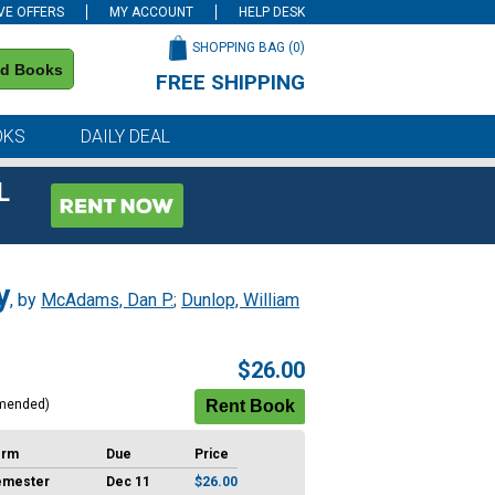
VE OFFERS
MY ACCOUNT
HELP DESK
SHOPPING BAG (
0
)
nd Books
FREE SHIPPING
on all orders of $59 or more
OKS
DAILY DEAL
L
y
, by
McAdams, Dan P.
;
Dunlop, William
$26.00
mended)
erm
Due
Price
emester
Dec 11
$26.00