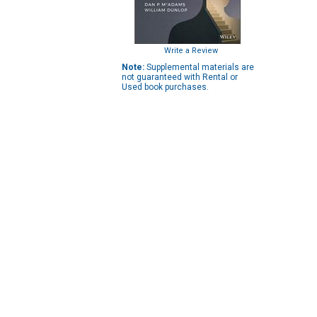
Write a Review
Note:
Supplemental materials are
not guaranteed with Rental or
Used book purchases.