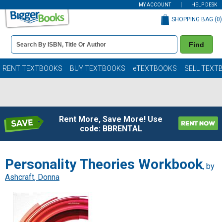
MY ACCOUNT
HELP DESK
SHOPPING BAG (
0
)
Book
Find
Details
Search
Bar
Books
RENT TEXTBOOKS
BUY TEXTBOOKS
eTEXTBOOKS
SELL TEXT
Rent More, Save More! Use
code: BBRENTAL
Personality Theories Workbook
, by
Ashcraft, Donna