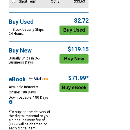
Short Term
Oct 8
$33.63
$2.72
Buy Used
In Stock Usually Ships in
24 Hours.
$119.15
Buy New
Usually Ships in 3-5
Business Days
$71.99*
eBook
Available Instantly
Online: 180 Days
Downloadable: 180 Days
*To support the delivery of
the digital material to you,
a digital delivery fee of
$3.99 will be charged on
each digital item.