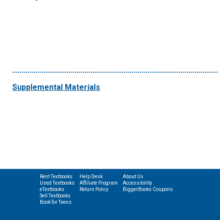
Supplemental Materials
Rent Textbooks
Help Desk
About Us
Used Textbooks
Affiliate Program
Accessibility
eTextbooks
Return Policy
BiggerBooks Coupons
Sell Textbooks
Book for Teens