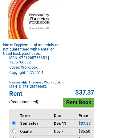
Note:
Supplemental materials are
not guaranteed with Rental or
Used book purchases.
ISBN: 9781285766652 |
1285766652
Cover: Workbook
Copyright: 1/7/2014
Personality Theories Workbook
>
ISBN13: 9781285766652
Purchase
$37.37
Rent
Options
(Recommended)
Term
Due
Price
Semester
Dec 11
$37.37
Quarter
Nov 7
$35.50