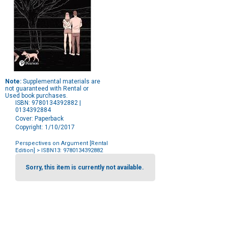
Note:
Supplemental materials are
not guaranteed with Rental or
Used book purchases.
ISBN: 9780134392882 |
0134392884
Cover: Paperback
Copyright: 1/10/2017
Perspectives on Argument [Rental
Edition]
> ISBN13: 9780134392882
Purchase
Options
Sorry, this item is currently not available.