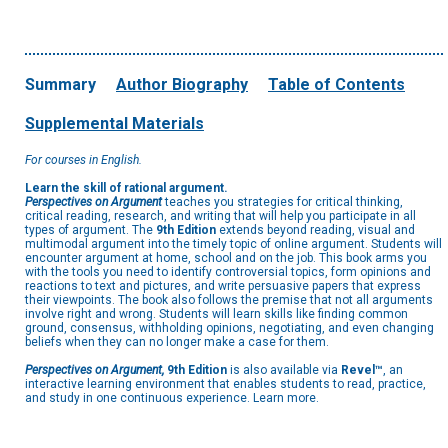
Summary
Author Biography
Table of Contents
Supplemental Materials
For courses in English.
Learn the skill of rational argument.
Perspectives on Argument
teaches you strategies for critical thinking,
critical reading, research, and writing that will help you participate in all
types of argument. The
9th Edition
extends beyond reading, visual and
multimodal argument into the timely topic of online argument. Students will
encounter argument at home, school and on the job. This book arms you
with the tools you need to identify controversial topics, form opinions and
reactions to text and pictures, and write persuasive papers that express
their viewpoints. The book also follows the premise that not all arguments
involve right and wrong. Students will learn skills like finding common
ground, consensus, withholding opinions, negotiating, and even changing
beliefs when they can no longer make a case for them.
Perspectives on Argument,
9th Edition
is also available via
Revel™
, an
interactive learning environment that enables students to read, practice,
and study in one continuous experience. Learn more.