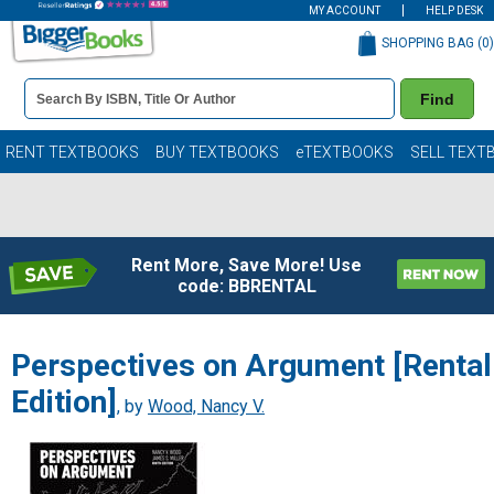
MY ACCOUNT
HELP DESK
SHOPPING BAG (
0
)
Book
Find
Details
Search
Bar
Books
RENT TEXTBOOKS
BUY TEXTBOOKS
eTEXTBOOKS
SELL TEXT
Rent More, Save More! Use
code: BBRENTAL
Perspectives on Argument [Rental
Edition]
, by
Wood, Nancy V.