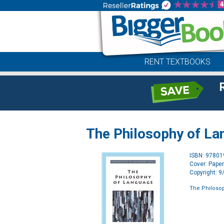
RENT TEXTBOOKS
The Philosophy of L
ISBN: 9780
Cover: Pape
Copyright: 
The Philoso