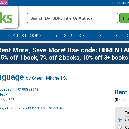
GET EXCLUSI
Book
Fi
Details
Search
Bar
BUY TEXTBOOKS
eTEXTBOOKS
SELL TEXTBO
Rent More, Save More! Use code: BBRENTA
5% off 1 book, 7% off 2 books, 10% off 3+ books
anguage
, by
Green, Mitchell S.
Purchase
190853044 | 0190853042
Rent
Options
rback
9/28/2020
(Recom
phy of Language
> ISBN13: 9780190853044
T
S
Qu