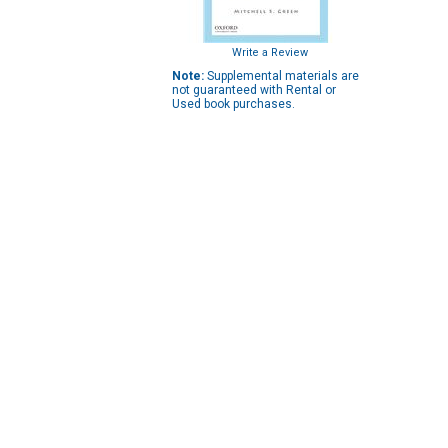
Write a Review
Note:
Supplemental materials are
not guaranteed with Rental or
Used book purchases.