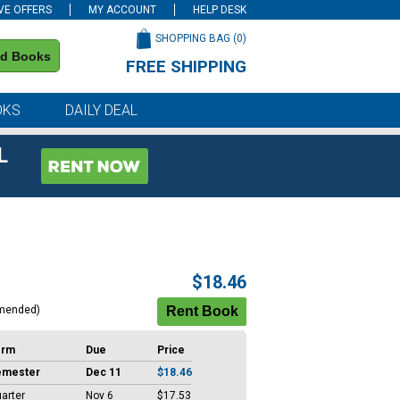
VE OFFERS
MY ACCOUNT
HELP DESK
SHOPPING BAG (
0
)
nd Books
FREE SHIPPING
on all orders of $59 or more
OKS
DAILY DEAL
L
$18.46
mended)
erm
Due
Price
emester
Dec 11
$18.46
arter
Nov 6
$17.53