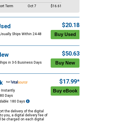
ort Term
Oct 7
$16.61
$20.18
Used
 Usually Ships Within 24-48
$50.63
New
Ships in 3-5 Business Days
$17.99*
k
 Instantly
180 Days
dable: 180 Days
rt the delivery of the digital
to you, a digital delivery fee of
ll be charged on each digital