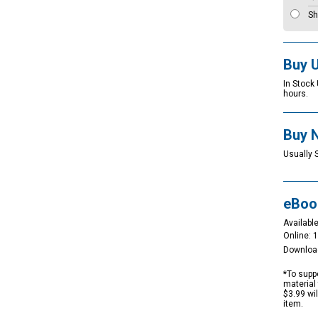
Sh
Buy 
In Stock
hours.
Buy 
Usually 
eBoo
Available
Online: 
Downloa
*To suppo
material 
$3.99 wi
item.