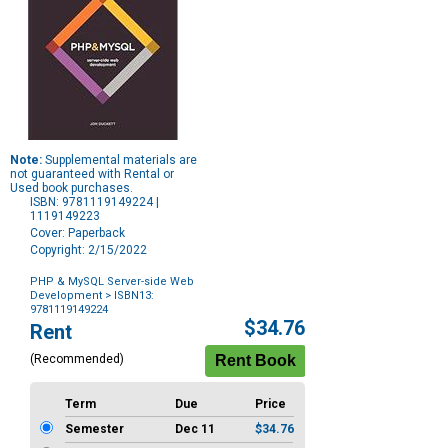
Note:
Supplemental materials are
not guaranteed with Rental or
Used book purchases.
ISBN: 9781119149224 |
1119149223
Cover: Paperback
Copyright: 2/15/2022
PHP & MySQL Server-side Web
Development
> ISBN13:
9781119149224
Purchase
$34.76
Rent
Options
(Recommended)
Term
Due
Price
Semester
Dec 11
$34.76