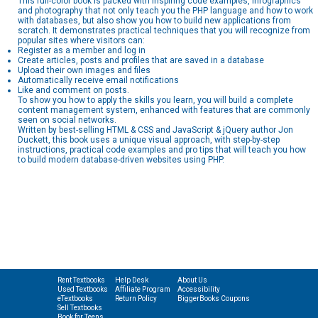
This full-color book is packed with inspiring code examples, infographics
and photography that not only teach you the PHP language and how to work
with databases, but also show you how to build new applications from
scratch. It demonstrates practical techniques that you will recognize from
popular sites where visitors can:
Register as a member and log in
Create articles, posts and profiles that are saved in a database
Upload their own images and files
Automatically receive email notifications
Like and comment on posts.
To show you how to apply the skills you learn, you will build a complete
content management system, enhanced with features that are commonly
seen on social networks.
Written by best-selling HTML & CSS and JavaScript & jQuery author Jon
Duckett, this book uses a unique visual approach, with step-by-step
instructions, practical code examples and pro tips that will teach you how
to build modern database-driven websites using PHP.
Rent Textbooks
Help Desk
About Us
Used Textbooks
Affiliate Program
Accessibility
eTextbooks
Return Policy
BiggerBooks Coupons
Sell Textbooks
Book for Teens