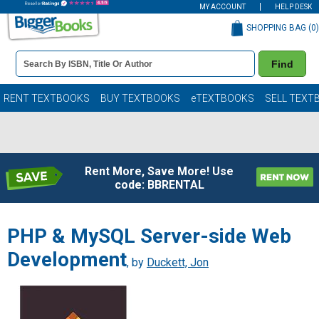
MY ACCOUNT
HELP DESK
SHOPPING BAG (
0
)
Book
Find
Details
Search
Bar
Books
RENT TEXTBOOKS
BUY TEXTBOOKS
eTEXTBOOKS
SELL TEXT
Rent More, Save More! Use
code: BBRENTAL
PHP & MySQL Server-side Web
Development
, by
Duckett, Jon