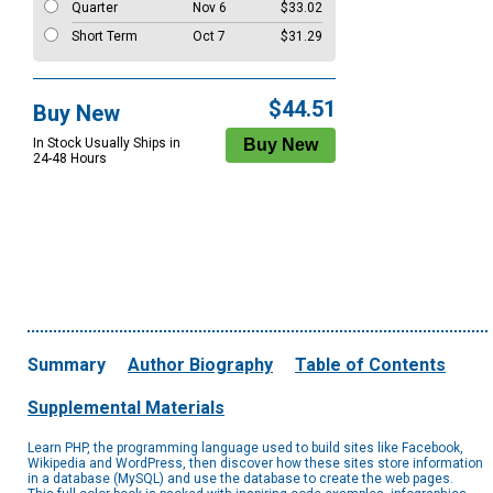
Quarter
Nov 6
$33.02
Short Term
Oct 7
$31.29
$44.51
Buy New
In Stock Usually Ships in
24-48 Hours
Summary
Author Biography
Table of Contents
Supplemental Materials
Learn PHP, the programming language used to build sites like Facebook,
Wikipedia and WordPress, then discover how these sites store information
in a database (MySQL) and use the database to create the web pages.