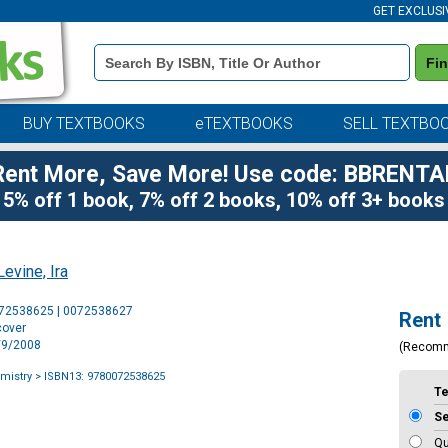
GET EXCLUSI
Book
Fi
Details
Search
Bar
BUY TEXTBOOKS
eTEXTBOOKS
SELL TEXTBO
Rent More, Save More! Use code: BBRENTA
5% off 1 book, 7% off 2 books, 10% off 3+ books
Levine, Ira
Purchase
072538625 | 0072538627
Rent
Options
cover
5/9/2008
(Recom
mistry
> ISBN13: 9780072538625
T
S
Qu