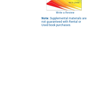
Write a Review
Note:
Supplemental materials are
not guaranteed with Rental or
Used book purchases.