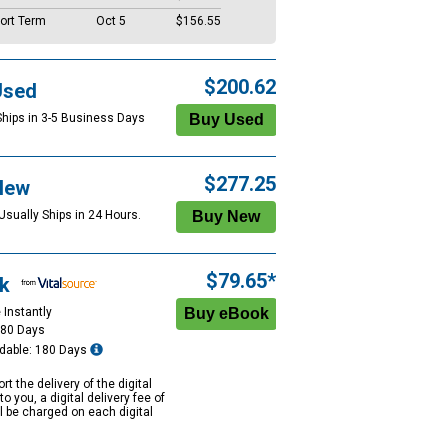
ort Term
Oct 5
$156.55
$200.62
Used
Ships in 3-5 Business Days
$277.25
New
Usually Ships in 24 Hours.
$79.65*
k
 Instantly
180 Days
dable: 180 Days
rt the delivery of the digital
to you, a digital delivery fee of
ll be charged on each digital