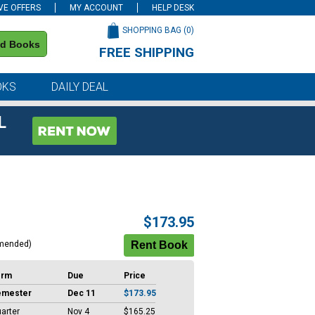
VE OFFERS
MY ACCOUNT
HELP DESK
SHOPPING BAG (
0
)
nd Books
FREE SHIPPING
on all orders of $59 or more
OKS
DAILY DEAL
L
$173.95
mended)
erm
Due
Price
emester
Dec 11
$173.95
arter
Nov 4
$165.25