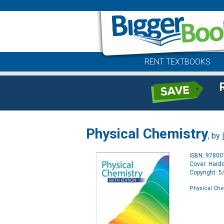
RENT TEXTBOOKS
Physical Chemistry
, by
ISBN: 9780
Cover: Hard
Copyright: 
Physical Che