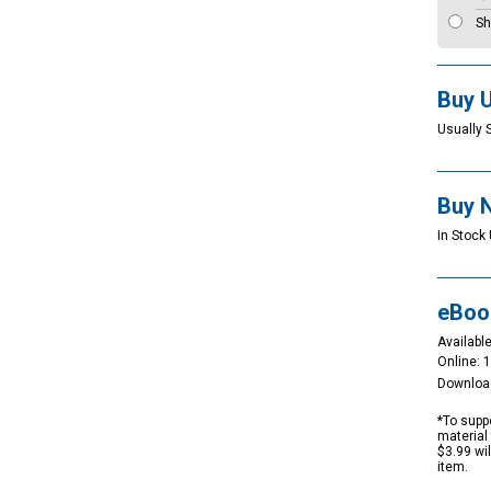
Sh
Buy 
Usually 
Buy 
In Stock 
eBoo
Available
Online: 
Downloa
*To suppo
material 
$3.99 wi
item.