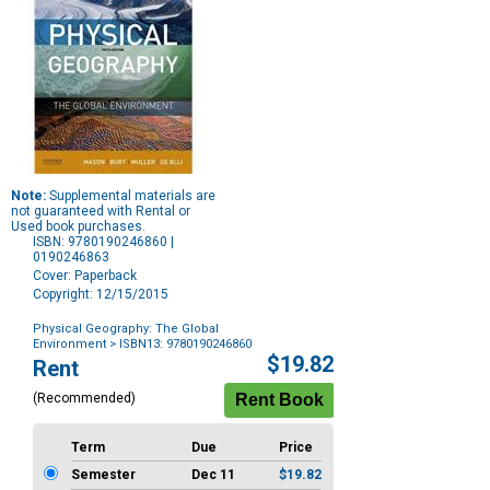
Note:
Supplemental materials are
not guaranteed with Rental or
Used book purchases.
ISBN: 9780190246860 |
0190246863
Cover: Paperback
Copyright: 12/15/2015
Physical Geography: The Global
Environment
> ISBN13: 9780190246860
Purchase
$19.82
Rent
Options
(Recommended)
Term
Due
Price
Semester
Dec 11
$19.82