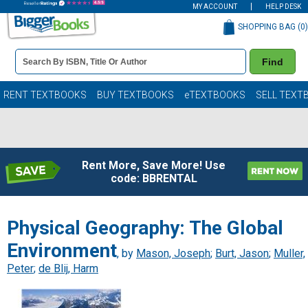
MY ACCOUNT
HELP DESK
SHOPPING BAG (
0
)
Book
Find
Details
Search
Bar
Books
RENT TEXTBOOKS
BUY TEXTBOOKS
eTEXTBOOKS
SELL TEXT
Rent More, Save More! Use
code: BBRENTAL
Physical Geography: The Global
Environment
, by
Mason, Joseph
;
Burt, Jason
;
Muller,
Peter
;
de Blij, Harm