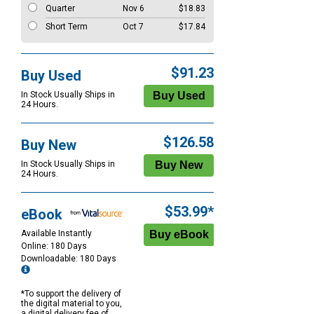
Quarter
Nov 6
$18.83
Short Term
Oct 7
$17.84
$91.23
Buy Used
In Stock Usually Ships in
24 Hours.
$126.58
Buy New
In Stock Usually Ships in
24 Hours.
$53.99*
eBook
Available Instantly
Online: 180 Days
Downloadable: 180 Days
*To support the delivery of
the digital material to you,
a digital delivery fee of