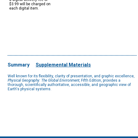
$3.99 will be charged on
each digital item.
Summary
Supplemental Materials
Well known for its flexibility, clarity of presentation, and graphic excellence,
Physical Geography: The Global Environment,
Fifth Edition, provides a
thorough, scientifically authoritative, accessible, and geographic view of
Earth's physical systems.