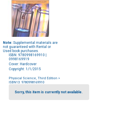
Note:
Supplemental materials are
not guaranteed with Rental or
Used book purchases.
ISBN: 9780998169910 |
0998169919
Cover: Hardcover
Copyright: 1/1/2015
Physical Science, Third Edition
>
ISBN13: 9780998169910
Purchase
Options
Sorry, this item is currently not available.