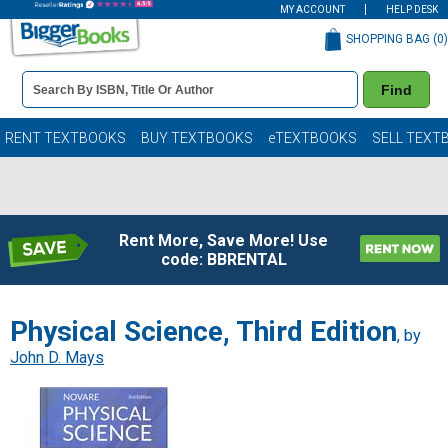
MY ACCOUNT
HELP DESK
SHOPPING BAG (
0
)
Book
Find
Details
Search
Bar
Books
RENT TEXTBOOKS
BUY TEXTBOOKS
eTEXTBOOKS
SELL TEXT
Rent More, Save More! Use
code: BBRENTAL
Physical Science, Third Edition
, by
John D. Mays