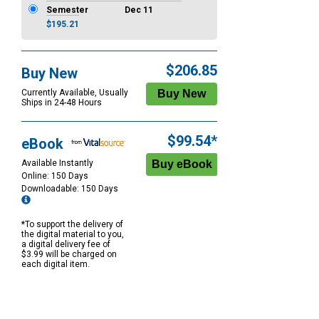
Semester
Dec 11
$195.21
$206.85
Buy New
Currently Available, Usually
Ships in 24-48 Hours
$99.54*
eBook
Available Instantly
Online: 150 Days
Downloadable: 150 Days
*To support the delivery of
the digital material to you,
a digital delivery fee of
$3.99 will be charged on
each digital item.