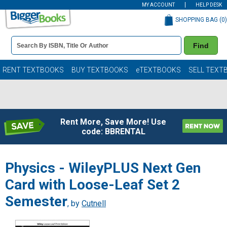
MY ACCOUNT
HELP DESK
SHOPPING BAG (
0
)
Book
Find
Details
Search
Bar
Books
RENT TEXTBOOKS
BUY TEXTBOOKS
eTEXTBOOKS
SELL TEXT
Rent More, Save More! Use
code: BBRENTAL
Physics - WileyPLUS Next Gen
Card with Loose-Leaf Set 2
Semester
, by
Cutnell