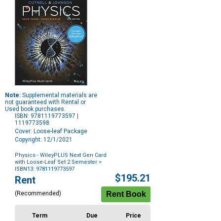
Note:
Supplemental materials are
not guaranteed with Rental or
Used book purchases.
ISBN: 9781119773597 |
1119773598
Cover: Loose-leaf Package
Copyright: 12/1/2021
Physics - WileyPLUS Next Gen Card
with Loose-Leaf Set 2 Semester
>
ISBN13: 9781119773597
Purchase
$195.21
Rent
Options
(Recommended)
Term
Due
Price