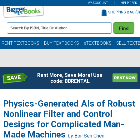
MY ACCOUNT
HELP DESK
SHOPPING BAG (
0
)
Book
Find
Details
Search
Bar
Books
RENT TEXTBOOKS
BUY TEXTBOOKS
eTEXTBOOKS
SELL TEXT
Rent More, Save More! Use
code: BBRENTAL
Physics-Generated AIs of Robust
Nonlinear Filter and Control
Designs for Complicated Man-
Made Machines
, by
Bor-Sen Chen