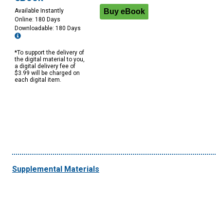
Available Instantly
Online: 180 Days
Downloadable: 180 Days
*To support the delivery of
the digital material to you,
a digital delivery fee of
$3.99 will be charged on
each digital item.
Supplemental Materials