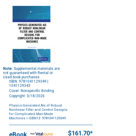
Note:
Supplemental materials are
not guaranteed with Rental or
Used book purchases.
ISBN: 9781041129349 |
1041129343
Cover: Nonspecific Binding
Copyright: 3/18/2026
Physics-Generated AIs of Robust
Nonlinear Filter and Control Designs
for Complicated Man-Made
Machines
> ISBN13: 9781041129349
Purchase
Options
$161.70*
eBook