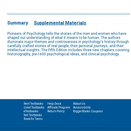
Summary
Supplemental Materials
Pioneers of Psychology tells the stories of the men and women who have
shaped our understanding of what it means to be human. The authors
illuminate major themes and controversies in psychology's history through
carefully crafted stories of real people, their personal journeys, and their
intellectual insights. The Fifth Edition includes three new chapters covering
historiography, pre-1600 psychological ideas, and clinical psychology.
Rent Textbooks
Help Desk
About Us
Used Textbooks
Affiliate Program
Accessibility
eTextbooks
Return Policy
BiggerBooks Coupons
Sell Textbooks
Book for Teens