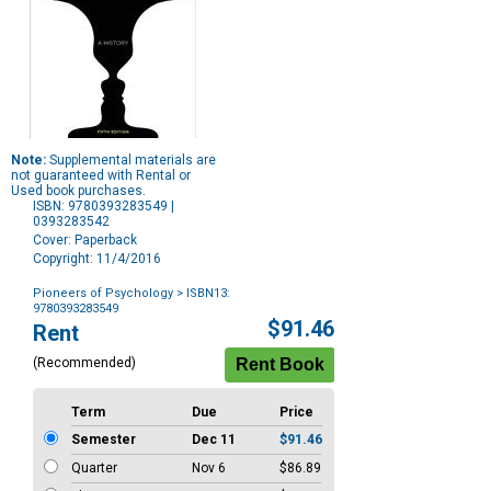
Note:
Supplemental materials are
not guaranteed with Rental or
Used book purchases.
ISBN: 9780393283549 |
0393283542
Cover: Paperback
Copyright: 11/4/2016
Pioneers of Psychology
> ISBN13:
9780393283549
Purchase
$91.46
Rent
Options
(Recommended)
Term
Due
Price
Semester
Dec 11
$91.46
Quarter
Nov 6
$86.89