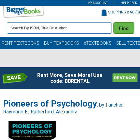
MY ACCOUNT
HELP DESK
SHOPPING BAG (
0
)
Book
Find
Details
Search
Bar
Books
RENT TEXTBOOKS
BUY TEXTBOOKS
eTEXTBOOKS
SELL TEXT
Rent More, Save More! Use
code: BBRENTAL
Pioneers of Psychology
, by
Fancher,
Raymond E.
;
Rutherford, Alexandra