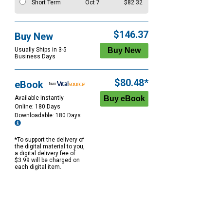
Short Term
Oct 7
$82.32
$146.37
Buy New
Usually Ships in 3-5
Business Days
$80.48*
eBook
Available Instantly
Online: 180 Days
Downloadable: 180 Days
*To support the delivery of
the digital material to you,
a digital delivery fee of
$3.99 will be charged on
each digital item.