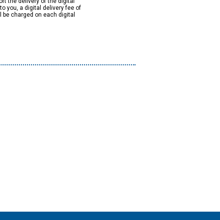
rt the delivery of the digital
to you, a digital delivery fee of
ll be charged on each digital