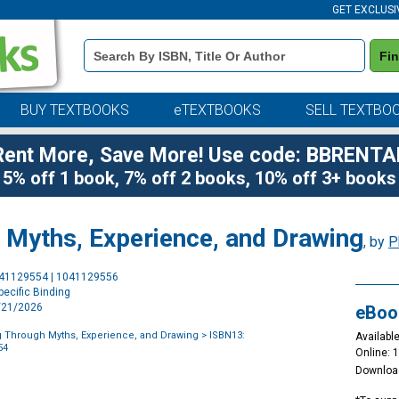
GET EXCLUSI
Book
Fi
Details
Search
Bar
BUY TEXTBOOKS
eTEXTBOOKS
SELL TEXTBO
Rent More, Save More! Use code: BBRENTA
5% off 1 book, 7% off 2 books, 10% off 3+ books
Myths, Experience, and Drawing
, by
P
Purchase
041129554 | 1041129556
Options
ecific Binding
4/21/2026
eBoo
 Through Myths, Experience, and Drawing
> ISBN13:
Available
54
Online: 
Downloa