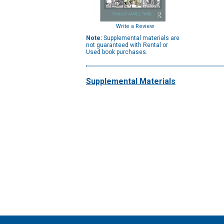
Write a Review
Note:
Supplemental materials are
not guaranteed with Rental or
Used book purchases.
Supplemental Materials