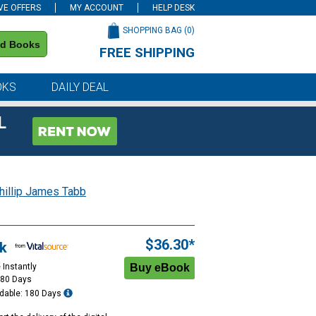
VE OFFERS
MY ACCOUNT
HELP DESK
SHOPPING BAG (
0
)
nd Books
FREE SHIPPING
on all orders of $59 or more
OKS
DAILY DEAL
L
hillip James Tabb
$36.30*
k
 Instantly
180 Days
dable: 180 Days