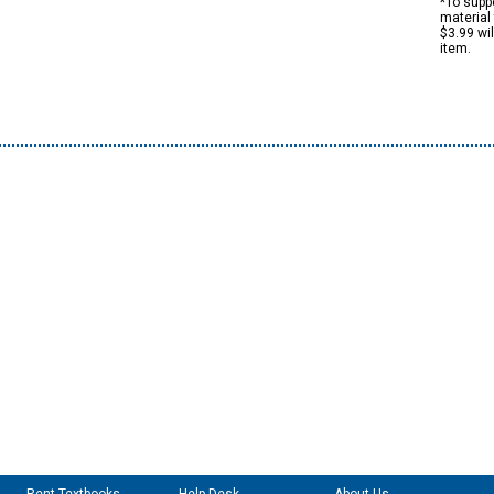
*To suppo
material 
$3.99 wi
item.