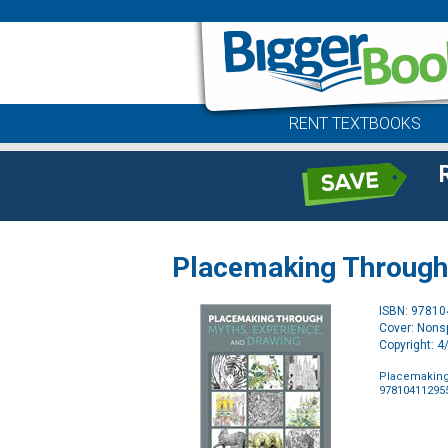
RENT TEXTBOOKS
Placemaking Through 
ISBN: 9781
Cover: Nonsp
Copyright: 
Placemaking
97810411295