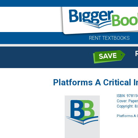
RENT TEXTBOOKS
Platforms A Critical 
ISBN: 9781
Cover: Pape
Copyright: 
Platforms A C