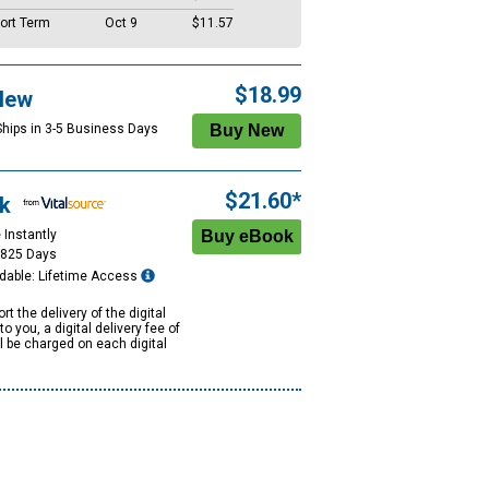
ort Term
Oct 9
$11.57
$18.99
New
Ships in 3-5 Business Days
$21.60*
k
 Instantly
1825 Days
dable: Lifetime Access
rt the delivery of the digital
to you, a digital delivery fee of
ll be charged on each digital