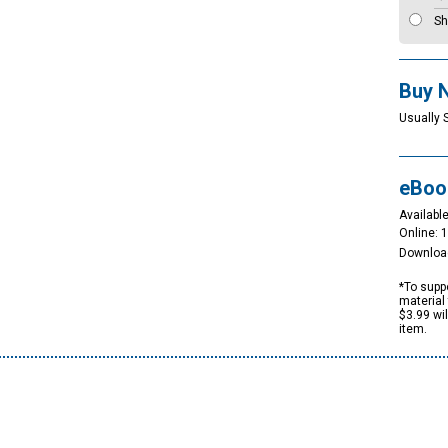
Sh
Buy 
Usually 
eBoo
Available
Online: 
Downloa
*To suppo
material 
$3.99 wi
item.