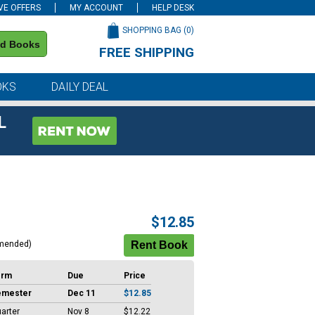
VE OFFERS
MY ACCOUNT
HELP DESK
SHOPPING BAG (
0
)
nd Books
FREE SHIPPING
on all orders of $59 or more
OKS
DAILY DEAL
L
$12.85
mended)
erm
Due
Price
emester
Dec 11
$12.85
arter
Nov 8
$12.22