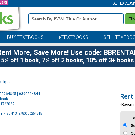
GET EXCLUSI
Book
Fi
Details
Search
Bar
BUY TEXTBOOKS
eTEXTBOOKS
SELL TEXTBO
Rent More, Save More! Use code: BBRENTA
5% off 1 book, 7% off 2 books, 10% off 3+ books
ilip J
Purchase
300264845 | 0300264844
Rent
Options
rback
5/17/2022
(Recom
an
> ISBN13: 9780300264845
T
S
Qu