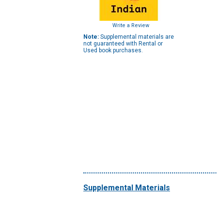
Write a Review
Note:
Supplemental materials are
not guaranteed with Rental or
Used book purchases.
Supplemental Materials