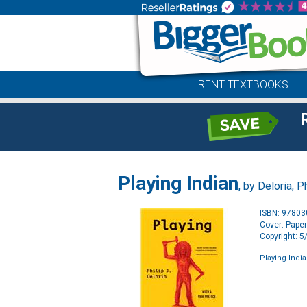
RENT TEXTBOOKS
Playing Indian
, by
Deloria, Ph
ISBN: 9780
Cover: Pape
Copyright: 
Playing Indi