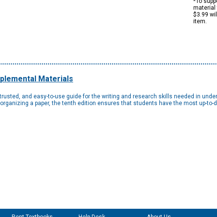
*To suppo
material 
$3.99 wi
item.
plemental Materials
 trusted, and easy-to-use guide for the writing and research skills needed in und
organizing a paper, the tenth edition ensures that students have the most up-to-d