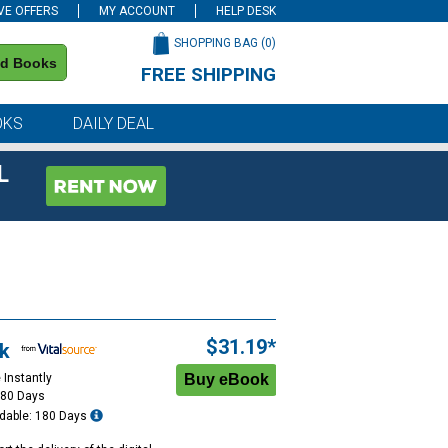
VE OFFERS
MY ACCOUNT
HELP DESK
SHOPPING BAG (
0
)
nd Books
FREE SHIPPING
on all orders of $59 or more
OKS
DAILY DEAL
L
$31.19*
k
 Instantly
180 Days
dable: 180 Days