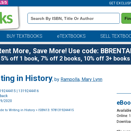
GET EXCLUSI
Book
Fi
Details
Search
Bar
BUY TEXTBOOKS
eTEXTBOOKS
SELL TEXTBO
Rent More, Save More! Use code: BBRENTA
5% off 1 book, 7% off 2 books, 10% off 3+ books
ting in History
, by
Rampolla, Mary Lynn
Purchase
319244415 | 1319244416
Options
rback
9/9/2020
eBoo
e to Writing in History
> ISBN13: 9781319244415
Available
Online: 
Downloa