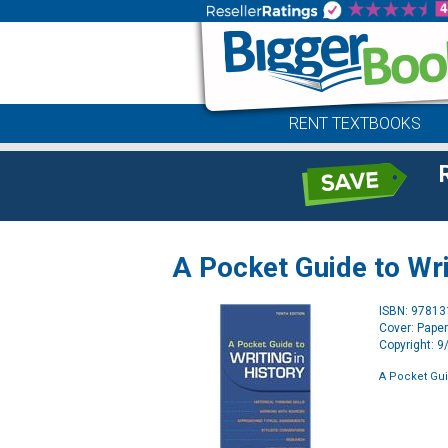
RENT TEXTBOOKS
A Pocket Guide to Wri
ISBN: 9781
Cover: Pape
Copyright: 
A Pocket Guid