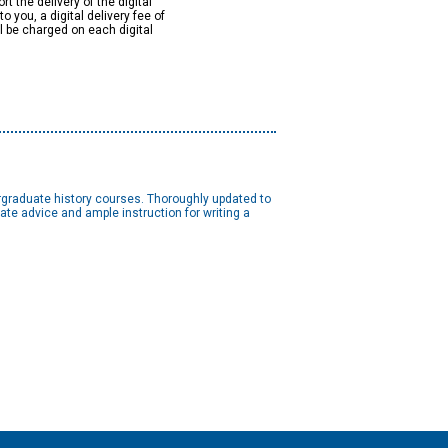
rt the delivery of the digital
to you, a digital delivery fee of
ll be charged on each digital
ergraduate history courses. Thoroughly updated to
ate advice and ample instruction for writing a