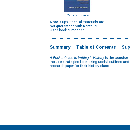
Write a Review
Note:
Supplemental materials are
not guaranteed with Rental or
Used book purchases.
Summary
Table of Contents
Sup
A Pocket Guide to Writing in History
is the concise,
include strategies for making useful outlines and 
research paper for their history class.