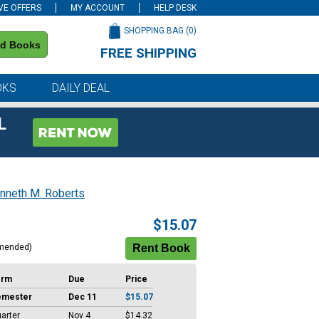
VE OFFERS
MY ACCOUNT
HELP DESK
SHOPPING BAG (
0
)
nd Books
FREE SHIPPING
on all orders of $59 or more
OKS
DAILY DEAL
L
nneth M. Roberts
$15.07
mended)
erm
Due
Price
emester
Dec 11
$15.07
arter
Nov 4
$14.32