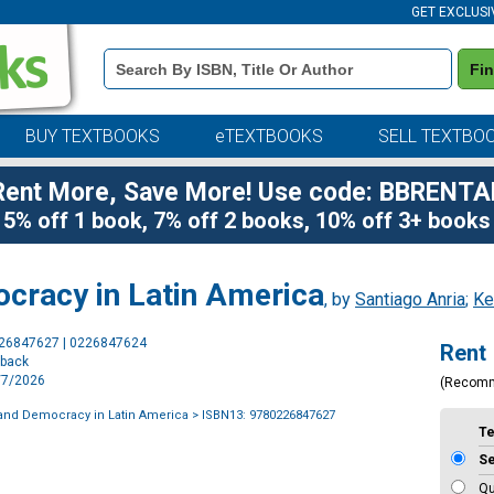
GET EXCLUSI
Book
Fi
Details
Search
Bar
BUY TEXTBOOKS
eTEXTBOOKS
SELL TEXTBO
Rent More, Save More! Use code: BBRENTA
5% off 1 book, 7% off 2 books, 10% off 3+ books
ocracy in Latin America
, by
Santiago Anria
;
Ke
Purchase
226847627 | 0226847624
Rent
Options
rback
4/7/2026
(Recom
 and Democracy in Latin America
> ISBN13: 9780226847627
T
S
Qu