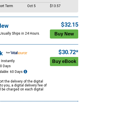
ort Term
Oct 5
$13.57
$32.15
New
Usually Ships in 24 Hours.
$30.72*
k
 Instantly
60 Days
dable: 60 Days
rt the delivery of the digital
to you, a digital delivery fee of
ll be charged on each digital