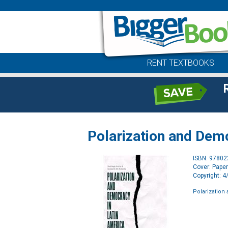
RENT TEXTBOOKS
Polarization and Dem
ISBN: 9780
Cover: Pape
Copyright: 
Polarization