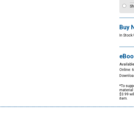
Sh
Buy 
In Stock 
eBoo
Available
Online: 
Downloa
*To suppo
material 
$3.99 wi
item.