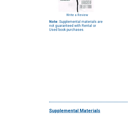
Write a Review
Note:
Supplemental materials are
not guaranteed with Rental or
Used book purchases.
Supplemental Materials