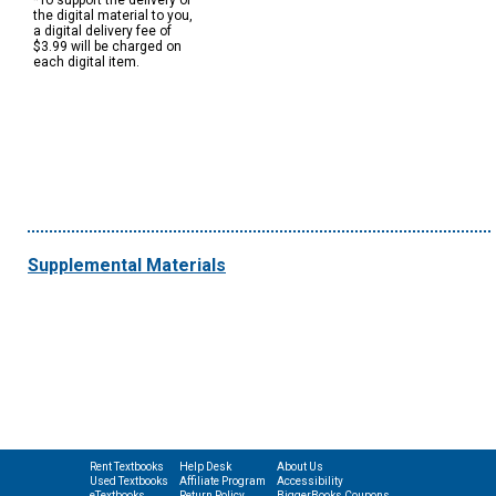
*To support the delivery of
the digital material to you,
a digital delivery fee of
$3.99 will be charged on
each digital item.
Supplemental Materials
Rent Textbooks
Help Desk
About Us
Used Textbooks
Affiliate Program
Accessibility
eTextbooks
Return Policy
BiggerBooks Coupons