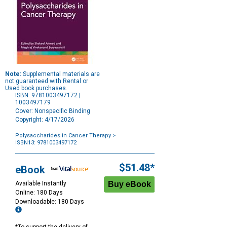
Note:
Supplemental materials are
not guaranteed with Rental or
Used book purchases.
ISBN: 9781003497172 |
1003497179
Cover: Nonspecific Binding
Copyright: 4/17/2026
Polysaccharides in Cancer Therapy
>
ISBN13: 9781003497172
Purchase
Options
$51.48*
eBook
Available Instantly
Online: 180 Days
Downloadable: 180 Days