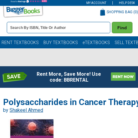
MY ACCOUNT
HELP DESK
SHOPPING BAG (
0
)
Book
Find
Details
Search
Bar
Books
RENT TEXTBOOKS
BUY TEXTBOOKS
eTEXTBOOKS
SELL TEXT
Rent More, Save More! Use
code: BBRENTAL
Polysaccharides in Cancer Therap
by
Shakeel Ahmed